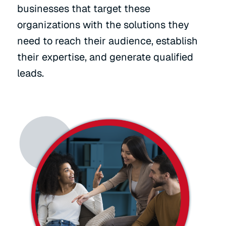
businesses that target these
organizations with the solutions they
need to reach their audience, establish
their expertise, and generate qualified
leads.