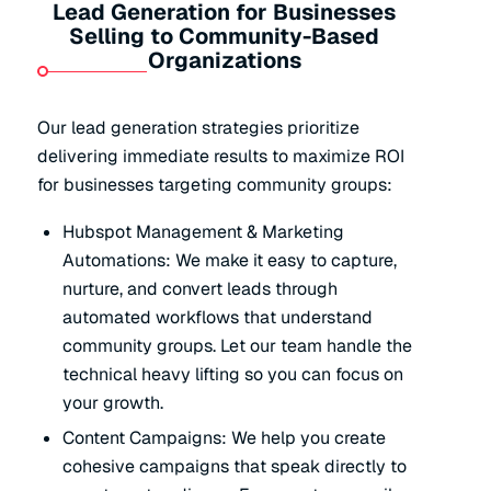
Lead Generation for Businesses
Selling to Community-Based
Organizations
Our lead generation strategies prioritize
delivering immediate results to maximize ROI
for businesses targeting community groups:
Hubspot Management & Marketing
Automations: We make it easy to capture,
nurture, and convert leads through
automated workflows that understand
community groups. Let our team handle the
technical heavy lifting so you can focus on
your growth.
Content Campaigns: We help you create
cohesive campaigns that speak directly to