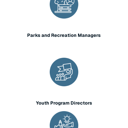
Parks and Recreation Managers
Youth Program Directors