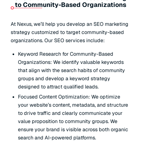
to Community-Based Organizations
At Nexus, we’ll help you develop an SEO marketing
strategy customized to target community-based
organizations. Our SEO services include:
Keyword Research for Community-Based
Organizations: We identify valuable keywords
that align with the search habits of community
groups and develop a keyword strategy
designed to attract qualified leads.
Focused Content Optimization: We optimize
your website’s content, metadata, and structure
to drive traffic and clearly communicate your
value proposition to community groups. We
ensure your brand is visible across both organic
search and AI-powered platforms.