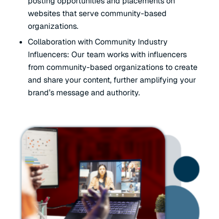
posting opportunities and placements on
websites that serve community-based
organizations.
Collaboration with Community Industry
Influencers: Our team works with influencers
from community-based organizations to create
and share your content, further amplifying your
brand’s message and authority.