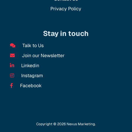
Privacy Policy
Stay in touch
Talk to Us
Join our Newsletter
Linkedin
Instagram
Facebook
Copyright © 2026 Nexus Marketing.