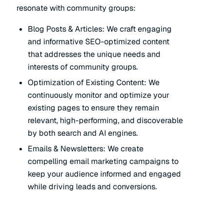
resonate with community groups:
Blog Posts & Articles: We craft engaging
and informative SEO-optimized content
that addresses the unique needs and
interests of community groups.
Optimization of Existing Content: We
continuously monitor and optimize your
existing pages to ensure they remain
relevant, high-performing, and discoverable
by both search and AI engines.
Emails & Newsletters: We create
compelling email marketing campaigns to
keep your audience informed and engaged
while driving leads and conversions.