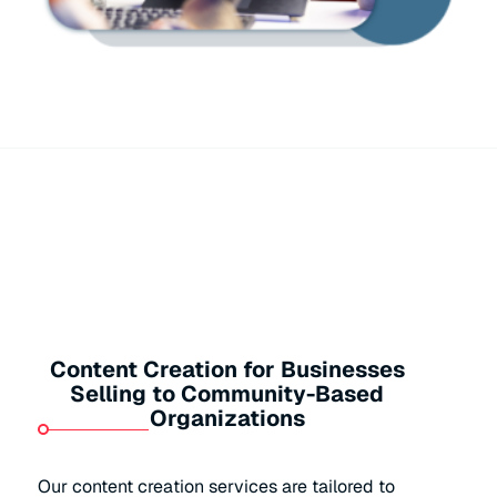
Content Creation for Businesses
Selling to Community-Based
Organizations
Our content creation services are tailored to