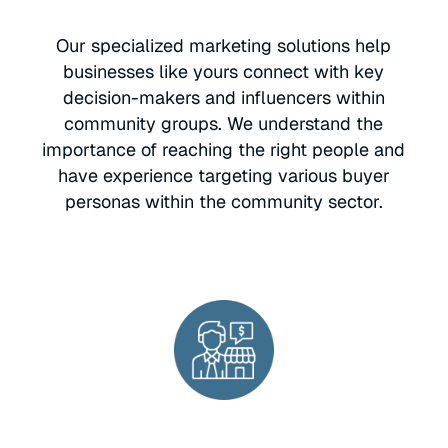
Our specialized marketing solutions help
businesses like yours connect with key
decision-makers and influencers within
community groups. We understand the
importance of reaching the right people and
have experience targeting various buyer
personas within the community sector.