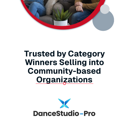
Trusted by Category
Winners Selling into
Community-based
Organizations