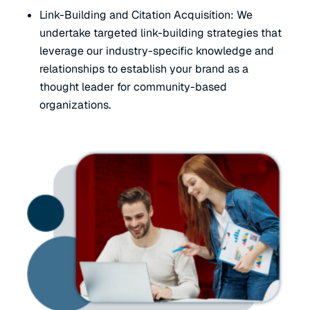
Link-Building and Citation Acquisition: We
undertake targeted link-building strategies that
leverage our industry-specific knowledge and
relationships to establish your brand as a
thought leader for community-based
organizations.