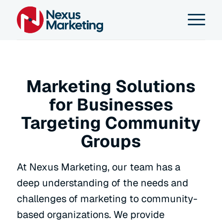
Marketing Solutions
for Businesses
Targeting Community
Groups
At Nexus Marketing, our team has a
deep understanding of the needs and
challenges of marketing to community-
based organizations. We provide