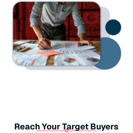
Reach Your Target Buyers