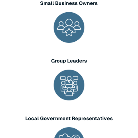
Small Business Owners
Group Leaders
Local Government Representatives