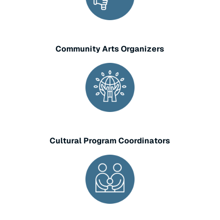
Community Arts Organizers
Cultural Program Coordinators