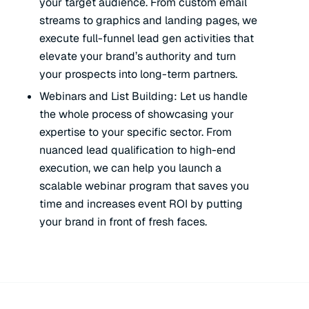
your target audience. From custom email
streams to graphics and landing pages, we
execute full-funnel lead gen activities that
elevate your brand’s authority and turn
your prospects into long-term partners.
Webinars and List Building: Let us handle
the
whole
process of showcasing your
expertise to your specific sector. From
nuanced lead qualification to high-end
execution, we can help you launch a
scalable webinar program that saves you
time and increases event ROI by putting
your brand in front of fresh faces.