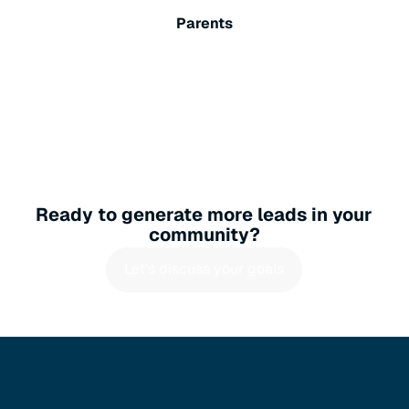
Parents
Ready to generate more leads in your
community?
Let’s discuss your goals