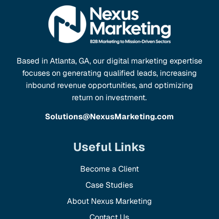
Based in Atlanta, GA, our digital marketing expertise
focuses on generating qualified leads, increasing
inbound revenue opportunities, and optimizing
return on investment.
Solutions@NexusMarketing.com
Useful Links
Become a Client
Case Studies
About Nexus Marketing
Contact Us