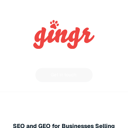
Get in touch.
SEO and GEO for Businesses Selling