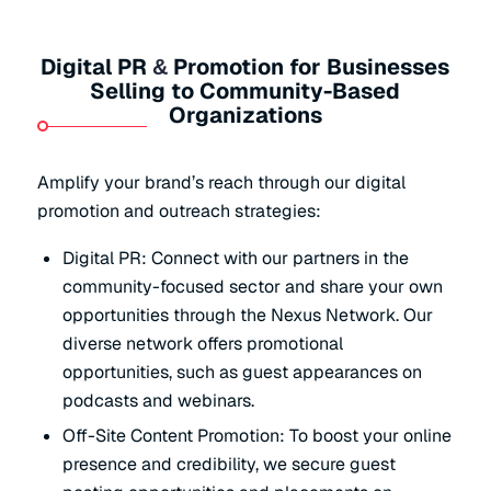
Digital PR
Promotion for Businesses
&
Selling to Community-Based
Organizations
Amplify your brand’s reach through our digital
promotion and outreach strategies:
Digital PR: Connect with our partners in the
community-focused sector and share your own
opportunities through the Nexus Network. Our
diverse network offers promotional
opportunities, such as guest appearances on
podcasts and webinars.
Off-Site Content Promotion: To boost your online
presence and credibility, we secure guest