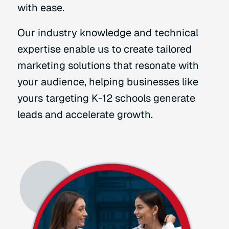
with ease.
Our industry knowledge and technical
expertise enable us to create tailored
marketing solutions that resonate with
your audience, helping businesses like
yours targeting K-12 schools generate
leads and accelerate growth.