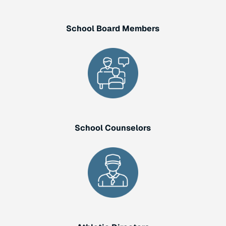
School Board Members
School Counselors