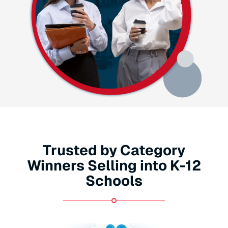
Trusted by Category
Winners Selling into K-12
Schools