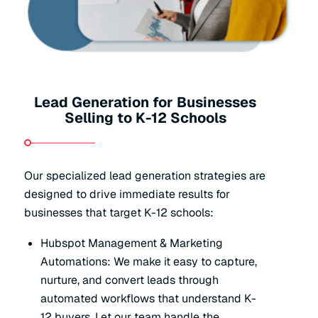
Lead Generation for Businesses
Selling to K-12 Schools
Our specialized lead generation strategies are
designed to drive immediate results for
businesses that target K-12 schools:
Hubspot Management & Marketing
Automations: We make it easy to capture,
nurture, and convert leads through
automated workflows that understand K-
12 buyers. Let our team handle the