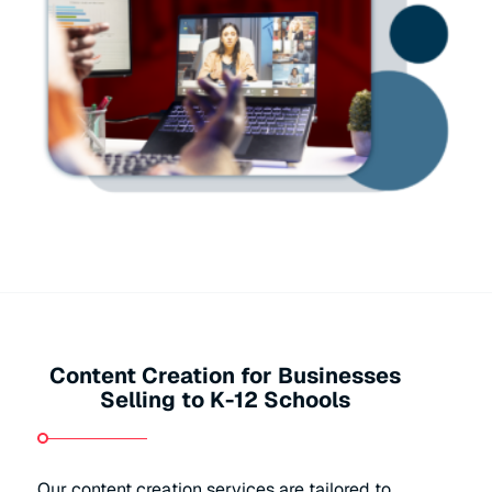
Content Creation for Businesses
Selling to K-12 Schools
Our content creation services are tailored to