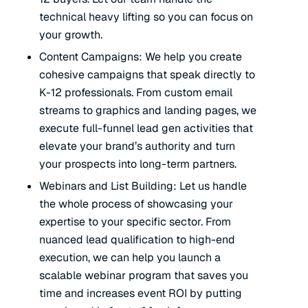
technical heavy lifting so you can focus on
your growth.
Content Campaigns: We help you create
cohesive campaigns that speak directly to
K-12 professionals. From custom email
streams to graphics and landing pages, we
execute full-funnel lead gen activities that
elevate your brand’s authority and turn
your prospects into long-term partners.
Webinars and List Building: Let us handle
the
whole
process of showcasing your
expertise to your specific sector. From
nuanced lead qualification to high-end
execution, we can help you launch a
scalable webinar program that saves you
time and increases event ROI by putting