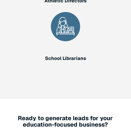
Athletic Directors
School Librarians
Ready to generate leads for your
education-focused business?