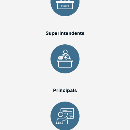
Superintendents
Principals