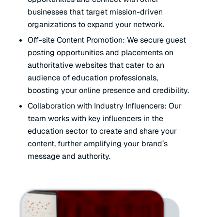
businesses that target mission-driven
organizations to expand your network.
Off-site Content Promotion: We secure guest
posting opportunities and placements on
authoritative websites that cater to an
audience of education professionals,
boosting your online presence and credibility.
Collaboration with Industry Influencers: Our
team works with key influencers in the
education sector to create and share your
content, further amplifying your brand’s
message and authority.