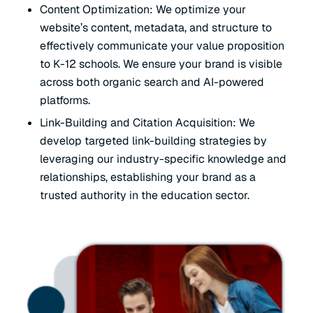
Content Optimization: We optimize your
website’s content, metadata, and structure to
effectively communicate your value proposition
to K-12 schools. We ensure your brand is visible
across both organic search and AI-powered
platforms.
Link-Building and Citation Acquisition: We
develop targeted link-building strategies by
leveraging our industry-specific knowledge and
relationships, establishing your brand as a
trusted authority in the education sector.