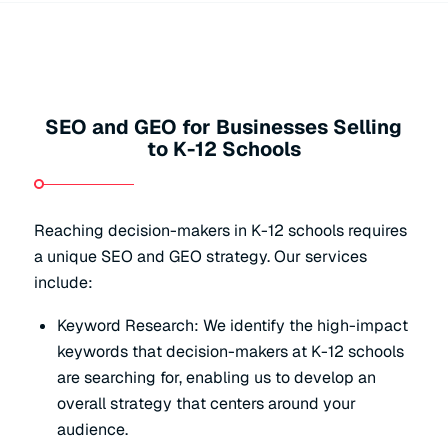
SEO and GEO for Businesses Selling
to K-12 Schools
Reaching decision-makers in K-12 schools requires
a unique SEO and GEO strategy. Our services
include:
Keyword Research: We identify the high-impact
keywords that decision-makers at K-12 schools
are searching for, enabling us to develop an
overall strategy that centers around your
audience.