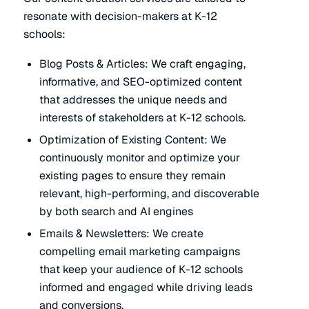
resonate with decision-makers at K-12
schools:
Blog Posts & Articles: We craft engaging,
informative, and SEO-optimized content
that addresses the unique needs and
interests of stakeholders at K-12 schools.
Optimization of Existing Content: We
continuously monitor and optimize your
existing pages to ensure they remain
relevant, high-performing, and discoverable
by both search and AI engines
Emails & Newsletters: We create
compelling email marketing campaigns
that keep your audience of K-12 schools
informed and engaged while driving leads
and conversions.