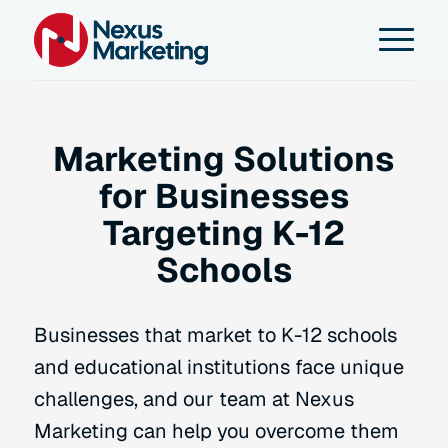
Marketing Solutions
for Businesses
Targeting K-12
Schools
Businesses that market to K-12 schools
and educational institutions face unique
challenges, and our team at Nexus
Marketing can help you overcome them