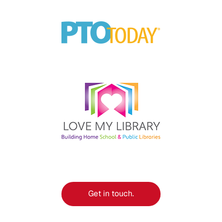
Get in touch.