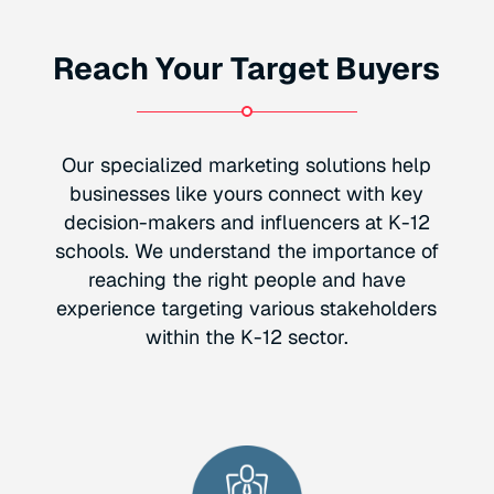
Reach Your Target Buyers
Our specialized marketing solutions help
businesses like yours connect with key
decision-makers and influencers at K-12
schools. We understand the importance of
reaching the right people and have
experience targeting various stakeholders
within the K-12 sector.