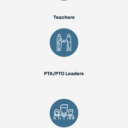
Teachers
PTA/PTO Leaders