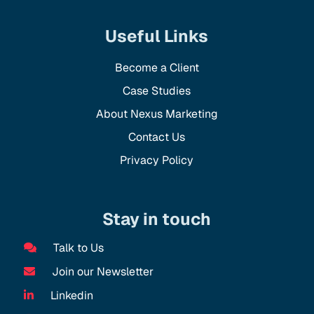
Useful Links
Become a Client
Case Studies
About Nexus Marketing
Contact Us
Privacy Policy
Stay in touch
Talk to Us
Join our Newsletter
Linkedin