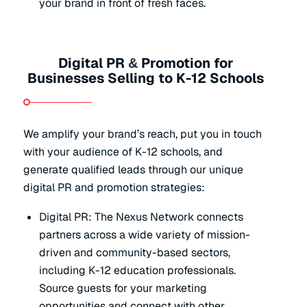
your brand in front of fresh faces.
Digital PR
Promotion for
&
Businesses Selling to K-12 Schools
We amplify your brand’s reach, put you in touch
with your audience of K-12 schools, and
generate qualified leads through our unique
digital PR and promotion strategies:
Digital PR: The Nexus Network connects
partners across a wide variety of mission-
driven and community-based sectors,
including K-12 education professionals.
Source guests for your marketing
opportunities and connect with other