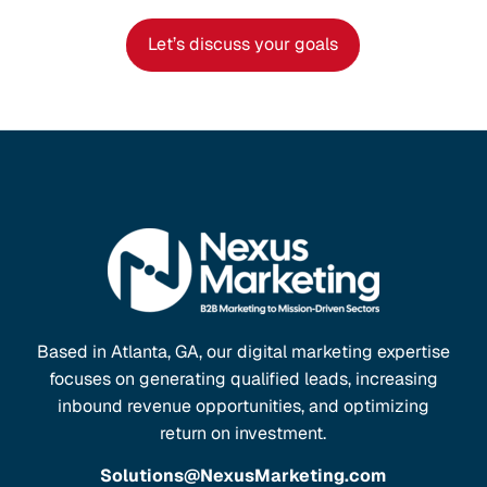
Let’s discuss your goals
Based in Atlanta, GA, our digital marketing expertise
focuses on generating qualified leads, increasing
inbound revenue opportunities, and optimizing
return on investment.
Solutions@NexusMarketing.com