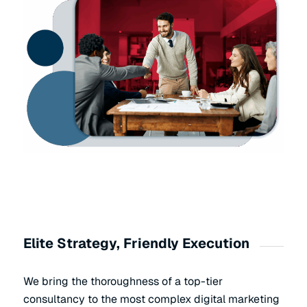
Elite Strategy, Friendly Execution
We bring the thoroughness of a top-tier
consultancy to the most complex digital marketing