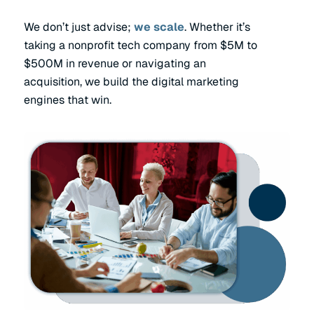
We don’t just advise;
we scale
. Whether it’s
taking a nonprofit tech company from $5M to
$500M in revenue or navigating an
acquisition, we build the digital marketing
engines that win.