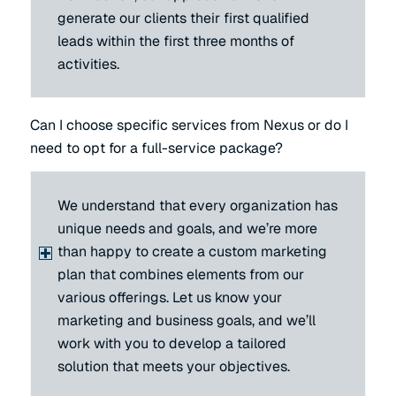
generate our clients their first qualified
leads within the first three months of
activities.
Can I choose specific services from Nexus or do I
need to opt for a full-service package?
We understand that every organization has
unique needs and goals, and we’re more
than happy to create a custom marketing
plan that combines elements from our
various offerings. Let us know your
marketing and business goals, and we’ll
work with you to develop a tailored
solution that meets your objectives.