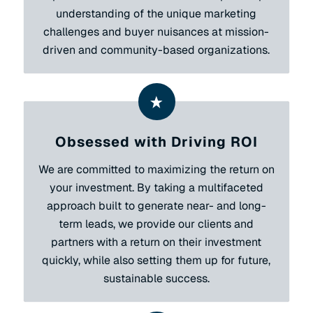
understanding of the unique marketing
challenges and buyer nuisances at mission-
driven and community-based organizations.
Obsessed with Driving ROI
We are committed to maximizing the return on
your investment. By taking a multifaceted
approach built to generate near- and long-
term leads, we provide our clients and
partners with a return on their investment
quickly, while also setting them up for future,
sustainable success.