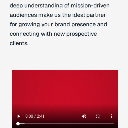
deep understanding of mission-driven
audiences make us the ideal partner
for growing your brand presence and
connecting with new prospective
clients.