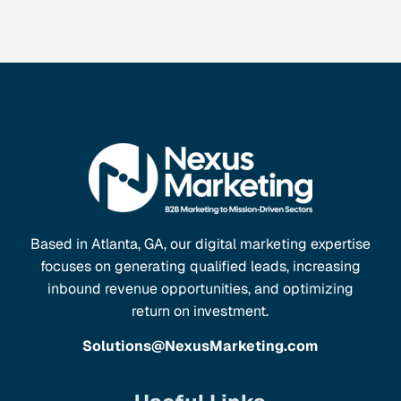
Based in Atlanta, GA, our digital marketing expertise
focuses on generating qualified leads, increasing
inbound revenue opportunities, and optimizing
return on investment.
Solutions@NexusMarketing.com