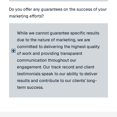
Do you offer any guarantees on the success of your
marketing efforts?
While we cannot guarantee specific results
due to the nature of marketing, we are
committed to delivering the highest quality
of work and providing transparent
communication throughout our
engagement. Our track record and client
testimonials speak to our ability to deliver
results and contribute to our clients’ long-
term success.