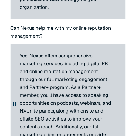
organization.
Can Nexus help me with my online reputation
management?
Yes, Nexus offers comprehensive
marketing services, including digital PR
and online reputation management,
through our full marketing engagement
and Partner+ program. As a Partner+
member, you’ll have access to speaking
opportunities on podcasts, webinars, and
NXUnite panels, along with onsite and
offsite SEO activities to improve your
content’s reach. Additionally, our full
marketing client engagements provide