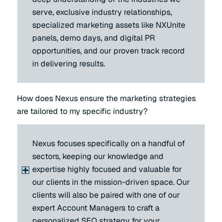
serve, exclusive industry relationships,
specialized marketing assets like NXUnite
panels, demo days, and digital PR
opportunities, and our proven track record
in delivering results.
How does Nexus ensure the marketing strategies
are tailored to my specific industry?
Nexus focuses specifically on a handful of
sectors, keeping our knowledge and
expertise highly focused and valuable for
our clients in the mission-driven space. Our
clients will also be paired with one of our
expert Account Managers to craft a
personalized SEO strategy for your