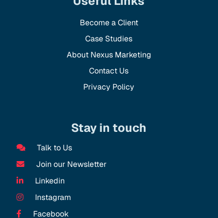
Useful Links
Become a Client
Case Studies
About Nexus Marketing
Contact Us
Privacy Policy
Stay in touch
Talk to Us
Join our Newsletter
Linkedin
Instagram
Facebook