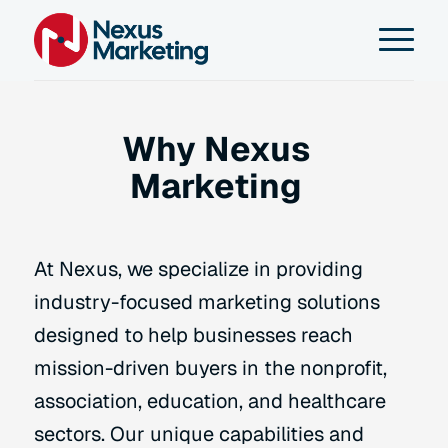
Why Nexus
Marketing
At Nexus, we specialize in providing
industry-focused marketing solutions
designed to help businesses reach
mission-driven buyers in the nonprofit,
association, education, and healthcare
sectors. Our unique capabilities and