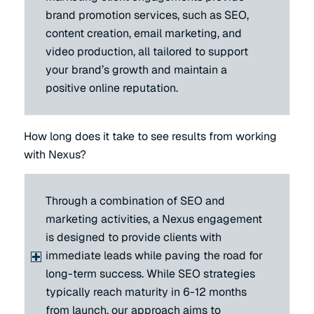
brand promotion services, such as SEO,
content creation, email marketing, and
video production, all tailored to support
your brand’s growth and maintain a
positive online reputation.
How long does it take to see results from working
with Nexus?
Through a combination of SEO and
marketing activities, a Nexus engagement
is designed to provide clients with
immediate leads while paving the road for
long-term success. While SEO strategies
typically reach maturity in 6-12 months
from launch, our approach aims to