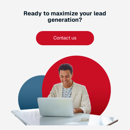
Ready to maximize your lead
generation?
Contact us