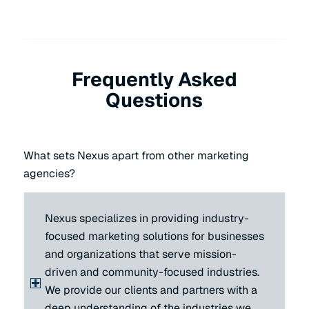
Frequently Asked
Questions
What sets Nexus apart from other marketing
agencies?
Nexus specializes in providing industry-
focused marketing solutions for businesses
and organizations that serve mission-
driven and community-focused industries.
We provide our clients and partners with a
deep understanding of the industries we