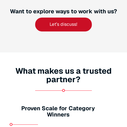
Want to explore ways to work with us?
Let’s discuss!
What makes us a trusted
partner?
Proven Scale for Category
Winners