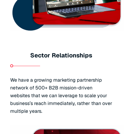
Sector Relationships
We have a growing marketing partnership
network of 500+ B2B mission-driven
websites that we can leverage to scale your
business’s reach immediately, rather than over
multiple years.