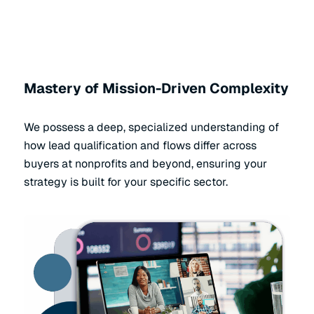
Mastery of Mission-Driven Complexity
We possess a deep, specialized understanding of
how lead qualification and flows differ across
buyers at nonprofits and beyond, ensuring your
strategy is built for your specific sector.