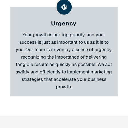
Urgency
Your growth is our top priority, and your
success is just as important to us as it is to
you. Our team is driven by a sense of urgency,
recognizing the importance of delivering
tangible results as quickly as possible. We act
swiftly and efficiently to implement marketing
strategies that accelerate your business
growth.