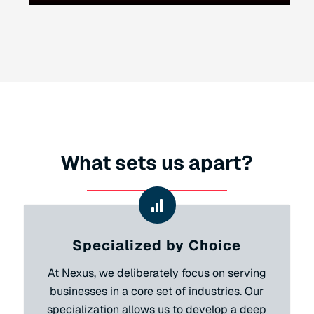
What sets us apart?
Specialized by Choice
At Nexus, we deliberately focus on serving
businesses in a core set of industries. Our
specialization allows us to develop a deep