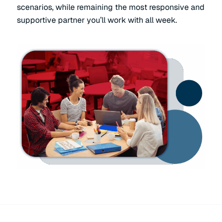
scenarios, while remaining the most responsive and
supportive partner you’ll work with all week.