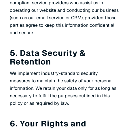
compliant service providers who assist us in
operating our website and conducting our business
(such as our email service or CRM), provided those
parties agree to keep this information confidential
and secure.
5. Data Security &
Retention
We implement industry-standard security
measures to maintain the safety of your personal
information. We retain your data only for as long as
necessary to fulfill the purposes outlined in this
policy or as required by law.
6. Your Rights and