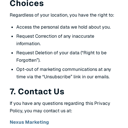
Choices
Regardless of your location, you have the right to:
Access the personal data we hold about you.
Request Correction of any inaccurate
information.
Request Deletion of your data (“Right to be
Forgotten”).
Opt-out of marketing communications at any
time via the “Unsubscribe” link in our emails.
7. Contact Us
If you have any questions regarding this Privacy
Policy, you may contact us at:
Nexus Marketing