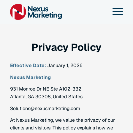
Privacy Policy
Effective Date:
January 1, 2026
Nexus Marketing
931 Monroe Dr NE Ste A102-332
Atlanta, GA 30308, United States
Solutions@nexusmarketing.com
At Nexus Marketing, we value the privacy of our
clients and visitors. This policy explains how we