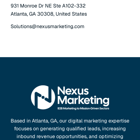
931 Monroe Dr NE Ste A102-332
Atlanta, GA 30308, United States
Solutions@nexusmarketing.com
Based in Atlanta, GA, our digital marketing expertise
focuses on generating qualified leads, increasing
inbound revenue opportunities, and optimizing