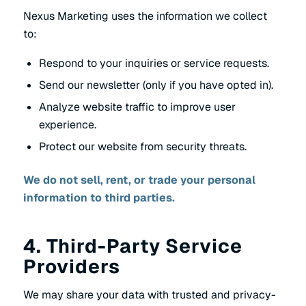
Nexus Marketing uses the information we collect
to:
Respond to your inquiries or service requests.
Send our newsletter (only if you have opted in).
Analyze website traffic to improve user
experience.
Protect our website from security threats.
We do not sell, rent, or trade your personal
information to third parties.
4. Third-Party Service
Providers
We may share your data with trusted and privacy-