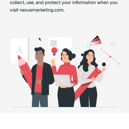
collect, use, and protect your information when you
visit nexusmarketing.com.