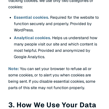
tracking cookies. We use only two categories of
cookies:
Essential cookies.
Required for the website to
function securely and properly. Provided by
WordPress.
Analytical cookies.
Helps us understand how
many people visit our site and which content is
most helpful. Provided and anonymized by
Google Analytics.
Note:
You can set your browser to refuse all or
some cookies, or to alert you when cookies are
being sent. If you disable essential cookies, some
parts of this site may not function properly.
3. How We Use Your Data