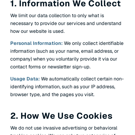
1. Information We Collect
We limit our data collection to only what is
necessary to provide our services and understand
how our website is used.
Personal Information:
We only collect identifiable
information (such as your name, email address, or
company) when you voluntarily provide it via our
contact forms or newsletter sign-up.
Usage Data:
We automatically collect certain non-
identifying information, such as your IP address,
browser type, and the pages you visit.
2. How We Use Cookies
We do not use invasive advertising or behavioral