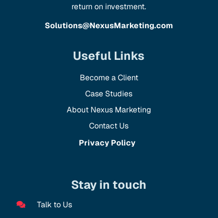
return on investment.
Solutions@NexusMarketing.com
Useful Links
Become a Client
Case Studies
About Nexus Marketing
Contact Us
Privacy Policy
Stay in touch
Talk to Us