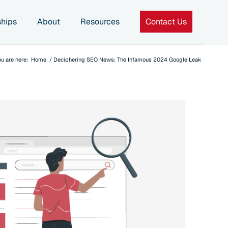
ships
About
Resources
Contact Us
ou are here:
Home
/
Deciphering SEO News: The Infamous 2024 Google Leak