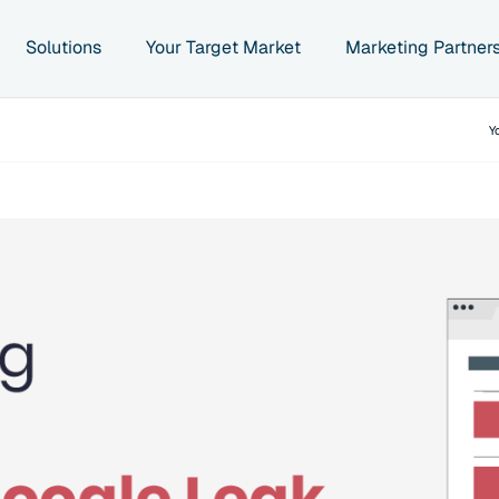
Solutions
Your Target Market
Marketing Partner
Y