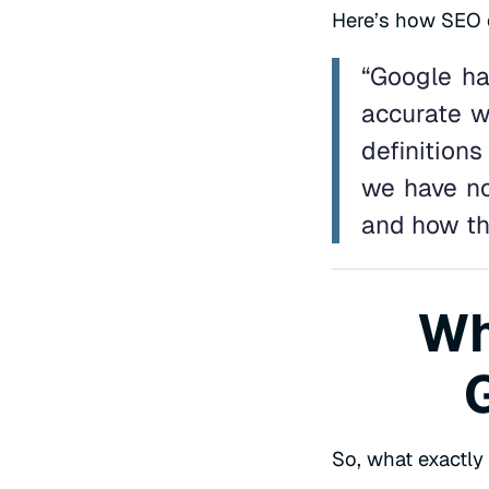
Here’s how SEO ex
“Google ha
accurate wa
definitions
we have no
and how th
Wh
So, what exactly