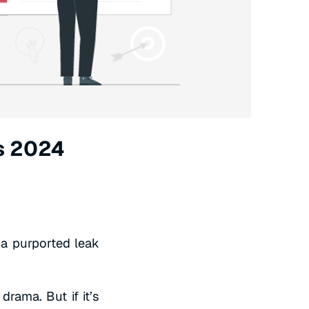
s 2024
a purported leak
drama. But if it’s