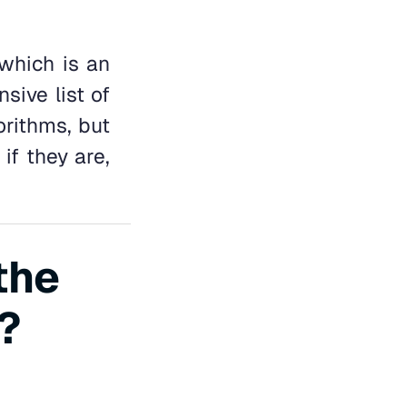
 which is an
sive list of
orithms, but
if they are,
the
?