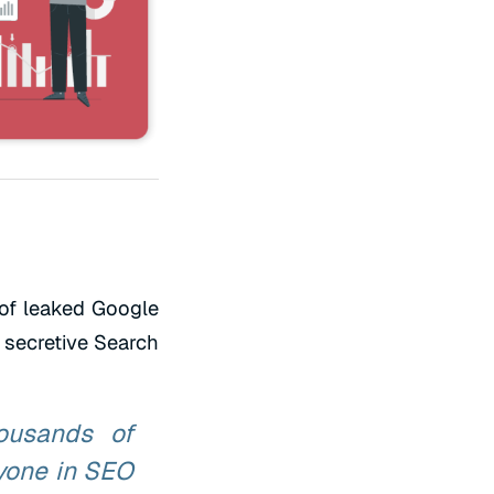
of leaked Google
 secretive Search
ousands of
yone in SEO