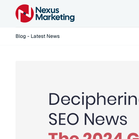
Blog - Latest News