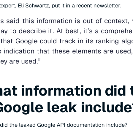
pert, Eli Schwartz, put it in a recent newsletter:
s said this information is out of context,
y to describe it. At best, it’s a comprehen
 that Google could track in its ranking alg
 indication that these elements are used, 
ey are used.”
at information did 
Google leak include
 did the leaked Google API documentation include?