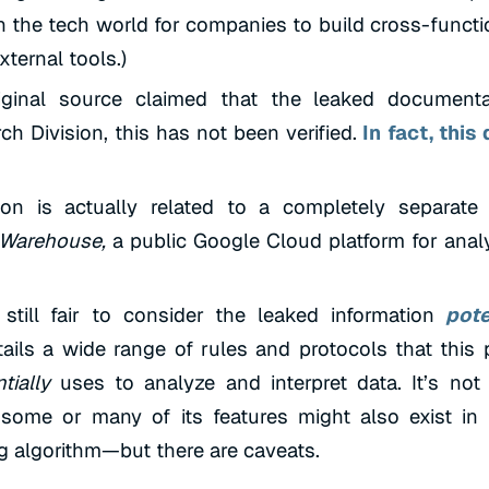
in the tech world for companies to build cross-functi
xternal tools.)
iginal source claimed that the leaked document
h Division, this has not been verified.
In fact, this
tion is actually related to a completely separate
Warehouse,
a public Google Cloud platform for anal
 still fair to consider the leaked information
pote
tails a wide range of rules and protocols that this 
tially
uses to analyze and interpret data. It’s not
some or many of its features might also exist in
g algorithm—but there are caveats.