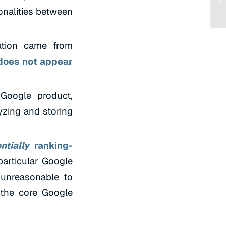
onalities between
ation came from
 does not appear
 Google product,
yzing and storing
ntially
ranking-
particular Google
 unreasonable to
 the core Google