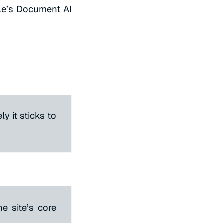
le’s Document AI
ly it sticks to
e site’s core