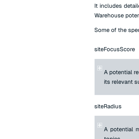
It includes detail
Warehouse potent
Some of the speci
siteFocusScore
A potential re
its relevant 
siteRadius
A potential 
topics