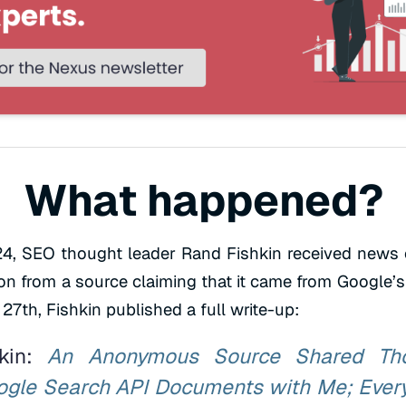
What happened?
4, SEO thought leader Rand Fishkin received news 
n from a source claiming that it came from Google’s
27th, Fishkin published a full write-up:
hkin:
An Anonymous Source Shared Th
gle Search API Documents with Me; Ever