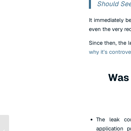
Should Se
It immediately 
even the very re
Since then, the l
why it’s controve
Was 
The leak co
application 
SEO for Nonprofits: