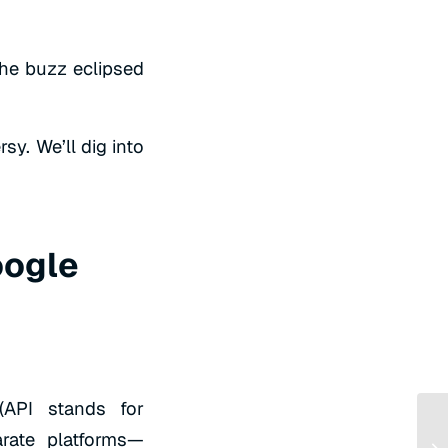
the buzz eclipsed
sy. We’ll dig into
oogle
 (API stands for
rate platforms—