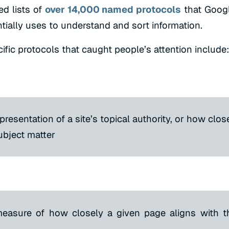
ed lists of
over 14,000 named protocols
that Goog
ially uses to understand and sort information.
fic protocols that caught people’s attention include:
presentation of a site’s topical authority, or how close
subject matter
measure of how closely a given page aligns with th