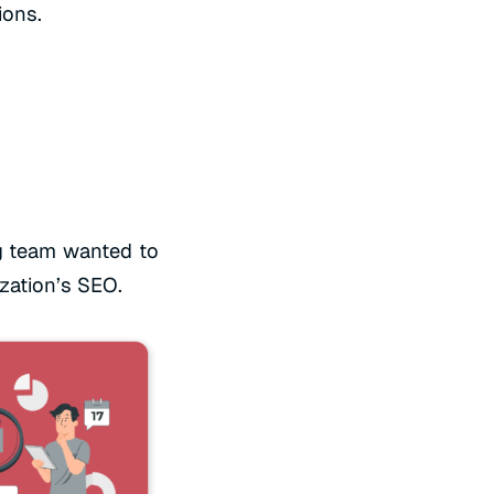
ions.
g team wanted to
ization’s SEO.