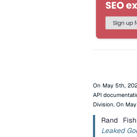
On May 5th, 202
API documentatio
Division. On May 
Rand Fis
Leaked Goo