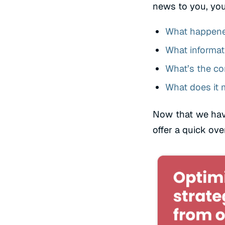
news to you, you
What happen
What informati
What’s the co
What does it 
Now that we hav
offer a quick ove