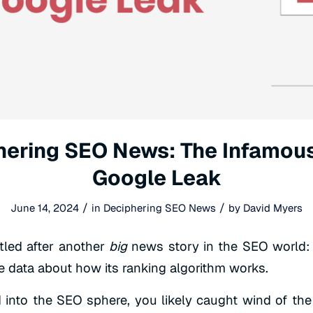
hering SEO News: The Infamou
Google Leak
/
/
June 14, 2024
in
Deciphering SEO News
by
David Myers
tled after another
big
news story in the SEO world: 
le data about how its ranking algorithm works.
 into the SEO sphere, you likely caught wind of the 