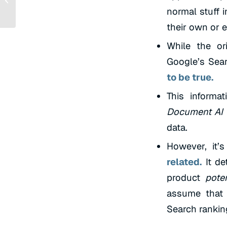
Quick Start Guide
normal stuff 
their own or e
While the or
Google’s Searc
to be true.
This informa
Document AI 
data.
However, it’s
related.
It de
product
poten
assume that 
Search rankin