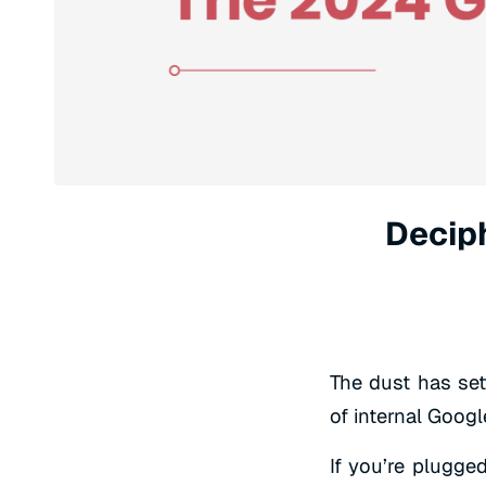
Decip
The dust has set
of internal Goog
If you’re plugged