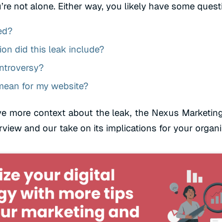
’re not alone. Either way, you likely have some quest
ed?
on did this leak include?
ntroversy?
mean for my website?
e more context about the leak, the Nexus Marketin
rview and our take on its implications for your organ