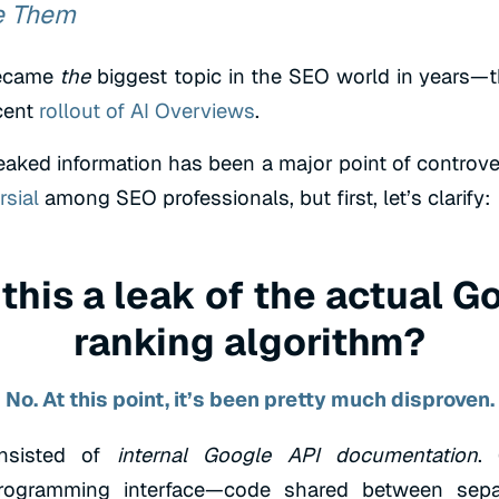
e Them
became
the
biggest topic in the SEO world in years—
cent
rollout of AI Overviews
.
eaked information has been a major point of controver
rsial
among SEO professionals, but first, let’s clarify:
this a leak of the actual G
ranking algorithm?
No. At this point, it’s been pretty much disproven.
nsisted of
internal Google API documentation
.
programming interface—code shared between sepa