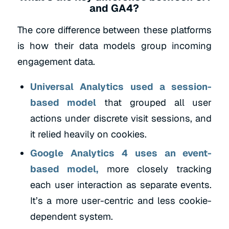
and GA4?
The core difference between these platforms
is how their data models group incoming
engagement data.
Universal Analytics used a session-
based model
that grouped all user
actions under discrete visit sessions, and
it relied heavily on cookies.
Google Analytics 4 uses an event-
based model,
more closely tracking
each user interaction as separate events.
It’s a more user-centric and less cookie-
dependent system.