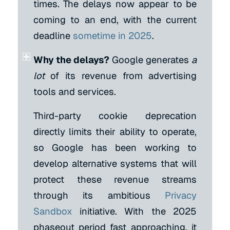
times. The delays now appear to be
coming to an end, with the current
deadline
sometime in 2025
.
Why the delays?
Google generates
a
lot
of its revenue from advertising
tools and services.
Third-party cookie deprecation
directly limits their ability to operate,
so Google has been working to
develop alternative systems that will
protect these revenue streams
through its ambitious
Privacy
Sandbox
initiative. With the 2025
phaseout period fast approaching, it