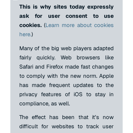
This is why sites today expressly
ask for user consent to use
cookies.
(
Learn more about cookies
here.
)
Many of the big web players adapted
fairly quickly. Web browsers like
Safari and Firefox made fast changes
to comply with the new norm. Apple
has made frequent updates to the
privacy features of iOS to stay in
compliance, as well.
The effect has been that it’s now
difficult for websites to track user