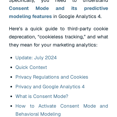
Specifically, you need to understand
Consent Mode and its predictive
modeling features
in Google Analytics 4.
Here’s a quick guide to third-party cookie
deprecation, “cookieless tracking,” and what
they mean for your marketing analytics:
Update: July 2024
Quick Context
Privacy Regulations and Cookies
Privacy and Google Analytics 4
What is Consent Mode?
How to Activate Consent Mode and
Behavioral Modeling