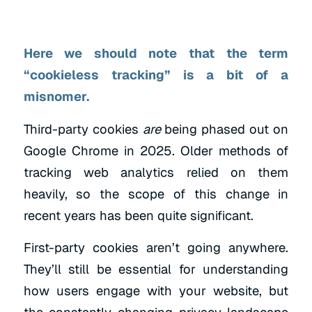
Here we should note that the term
“cookieless tracking” is a bit of a
misnomer.
Third-party cookies
are
being phased out on
Google Chrome in 2025. Older methods of
tracking web analytics relied on them
heavily, so the scope of this change in
recent years has been quite significant.
First-party cookies aren’t going anywhere.
They’ll still be essential for understanding
how users engage with your website, but