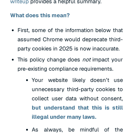
writeup
provides a helpful summary.
What does this mean?
First, some of the information below that
assumed Chrome would deprecate third-
party cookies in 2025 is now inaccurate.
This policy change does
not
impact your
pre-existing compliance requirements.
Your website likely doesn’t use
unnecessary third-party cookies to
collect user data without consent,
but understand that this is still
illegal under many laws.
As always, be mindful of the