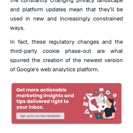
the constantly changing privacy landscape
and platform updates mean that they’ll be
used in new and increasingly constrained
ways.
In fact, these regulatory changes and the
third-party cookie phase-out are what
spurred the creation of the newest version
of Google’s web analytics platform.