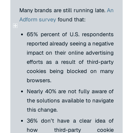
Many brands are still running late.
An
Adform survey
found that:
65% percent of U.S. respondents
reported already seeing a negative
impact on their online advertising
efforts as a result of third-party
cookies being blocked on many
browsers.
Nearly 40% are not fully aware of
the solutions available to navigate
this change.
36% don’t have a clear idea of
how third-party cookie