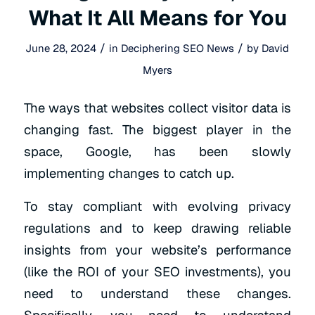
What It All Means for You
/
/
June 28, 2024
in
Deciphering SEO News
by
David
Myers
The ways that websites collect visitor data is
changing fast. The biggest player in the
space, Google, has been slowly
implementing changes to catch up.
To stay compliant with evolving privacy
regulations and to keep drawing reliable
insights from your website’s performance
(like the ROI of your SEO investments), you
need to understand these changes.