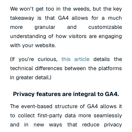
We won’t get too in the weeds, but the key
takeaway is that GA4 allows for a much
more granular and customizable
understanding of how visitors are engaging
with your website.
(If you’re curious,
this article
details the
technical differences between the platforms
in greater detail.)
Privacy features are integral to GA4.
The event-based structure of GA4 allows it
to collect first-party data more seamlessly
and in new ways that reduce privacy