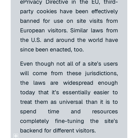
ePrivacy Directive in the EU, third-
party cookies have been effectively
banned for use on site visits from
European visitors. Similar laws from
the U.S. and around the world have
since been enacted, too.
Even though not all of a site’s users
will come from these jurisdictions,
the laws are widespread enough
today that it’s essentially easier to
treat them as universal than it is to
spend time and resources
completely fine-tuning the site’s
backend for different visitors.