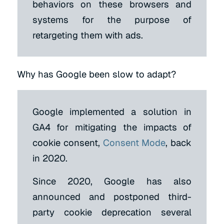
behaviors on these browsers and
systems for the purpose of
retargeting them with ads.
Why has Google been slow to adapt?
Google implemented a solution in
GA4 for mitigating the impacts of
cookie consent,
Consent Mode
, back
in 2020.
Since 2020, Google has also
announced and postponed third-
party cookie deprecation several