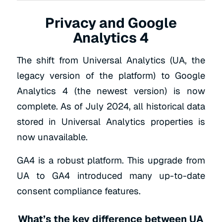
Privacy and Google
Analytics 4
The shift from Universal Analytics (UA, the
legacy version of the platform) to Google
Analytics 4 (the newest version) is now
complete. As of July 2024, all historical data
stored in Universal Analytics properties is
now unavailable.
GA4 is a robust platform. This upgrade from
UA to GA4 introduced many up-to-date
consent compliance features.
What’s the key difference between UA