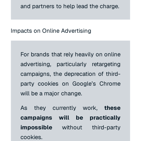
and partners to help lead the charge.
Impacts on Online Advertising
For brands that rely heavily on online
advertising, particularly retargeting
campaigns, the deprecation of third-
party cookies on Google’s Chrome
will be a major change.
As they currently work,
these
campaigns will be practically
impossible
without third-party
cookies.