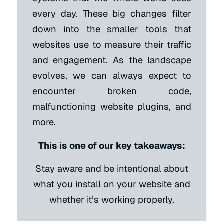
every day. These big changes filter
down into the smaller tools that
websites use to measure their traffic
and engagement. As the landscape
evolves, we can always expect to
encounter broken code,
malfunctioning website plugins, and
more.
This is one of our key takeaways:
Stay aware and be intentional about
what you install on your website and
whether it’s working properly.