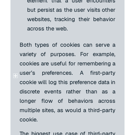
element that a user encounters
but persist as the user visits other
websites, tracking their behavior
across the web.
Both types of cookies can serve a
variety of purposes. For example,
cookies are useful for remembering a
user’s preferences. A first-party
cookie will log this preference data in
discrete events rather than as a
longer flow of behaviors across
multiple sites, as would a third-party
cookie.
The biggest use case of third-party