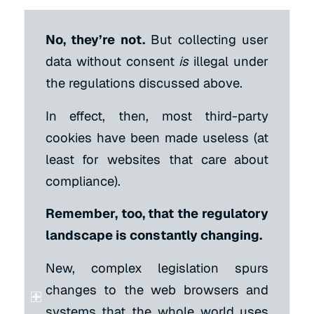
No, they’re not.
But collecting user
data without consent
is
illegal under
the regulations discussed above.
In effect, then, most third-party
cookies have been made useless (at
least for websites that care about
compliance).
Remember, too, that the regulatory
landscape is constantly changing.
New, complex legislation spurs
changes to the web browsers and
systems that the whole world uses