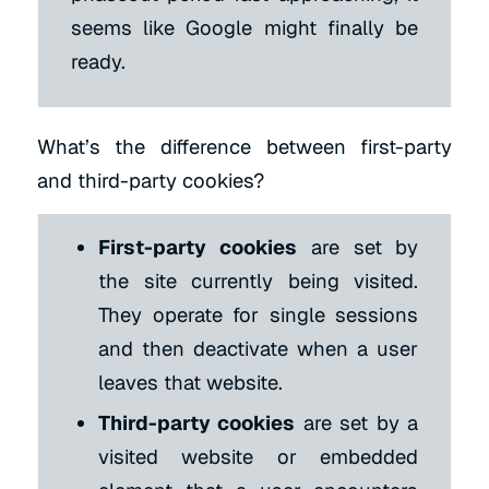
seems like Google might finally be
ready.
What’s the difference between first-party
and third-party cookies?
First-party cookies
are set by
the site currently being visited.
They operate for single sessions
and then deactivate when a user
leaves that website.
Third-party cookies
are set by a
visited website or embedded