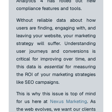
Analytics 4 has rolled out new
compliance features and tools.
Without reliable data about how
users are finding, engaging with, and
leaving your website, your marketing
strategy will suffer. Understanding
user journeys and conversions is
critical for improving over time, and
this data is
essential
for measuring
the ROI of your marketing strategies
like SEO campaigns.
This is why this issue is top of mind
for us here at
Nexus Marketing
. As
the web evolves, we want our clients