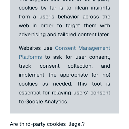
cookies by far is to glean insights
from a user’s behavior across the
web in order to target them with
advertising and tailored content later.
Websites use
Consent Management
Platforms
to ask for user consent,
track consent collection, and
implement the appropriate (or no)
cookies as needed. This tool is
essential for relaying users’ consent
to Google Analytics.
Are third-party cookies illegal?