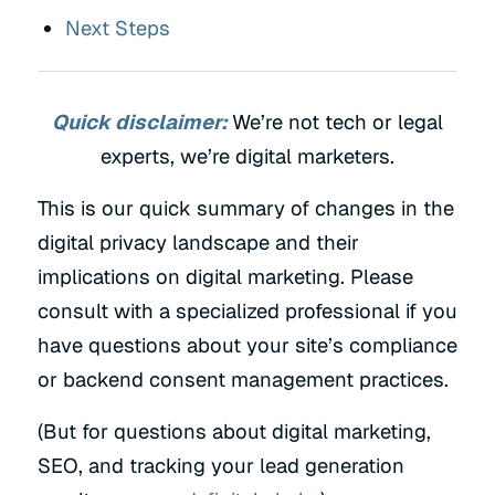
Next Steps
Quick disclaimer:
We’re not tech or legal
experts, we’re digital marketers.
This is our quick summary of changes in the
digital privacy landscape and their
implications on digital marketing. Please
consult with a specialized professional if you
have questions about your site’s compliance
or backend consent management practices.
(But for questions about digital marketing,
SEO, and tracking your lead generation