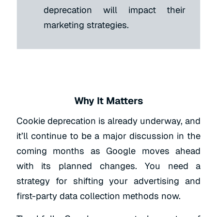
deprecation will impact their
marketing strategies.
Why It Matters
Cookie deprecation is already underway, and
it’ll continue to be a major discussion in the
coming months as Google moves ahead
with its planned changes. You need a
strategy for shifting your advertising and
first-party data collection methods now.