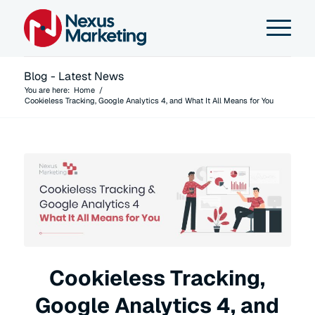
Blog - Latest News
You are here:
Home
/
Cookieless Tracking, Google Analytics 4, and What It All Means for You
Cookieless Tracking,
Google Analytics 4, and