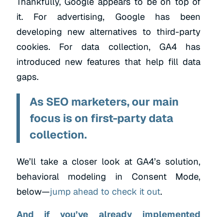
Thankfully, Google appears to be on top of
it. For advertising, Google has been
developing new alternatives to third-party
cookies. For data collection, GA4 has
introduced new features that help fill data
gaps.
As SEO marketers, our main
focus is on first-party data
collection.
We’ll take a closer look at GA4’s solution,
behavioral modeling in Consent Mode,
below—
jump ahead to check it out
.
And if you’ve already implemented