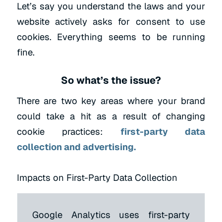
Let’s say you understand the laws and your
website actively asks for consent to use
cookies. Everything seems to be running
fine.
So what’s the issue?
There are two key areas where your brand
could take a hit as a result of changing
cookie practices:
first-party data
collection and advertising.
Impacts on First-Party Data Collection
Google Analytics uses first-party