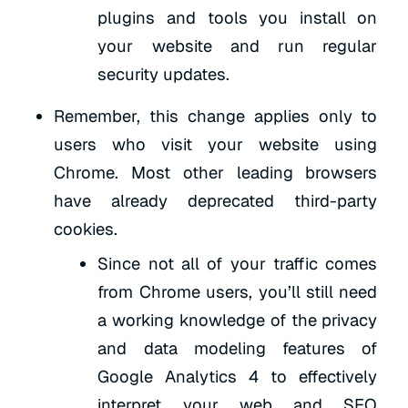
plugins and tools you install on
your website and run regular
security updates.
Remember, this change applies only to
users who visit your website using
Chrome. Most other leading browsers
have already deprecated third-party
cookies.
Since not all of your traffic comes
from Chrome users, you’ll still need
a working knowledge of the privacy
and data modeling features of
Google Analytics 4 to effectively
interpret your web and SEO