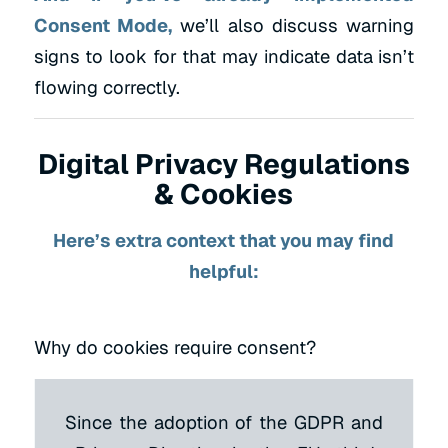
Consent Mode,
we’ll also discuss warning
signs to look for that may indicate data isn’t
flowing correctly.
Digital Privacy Regulations
& Cookies
Here’s extra context that you may find
helpful:
Why do cookies require consent?
Since the adoption of the GDPR and