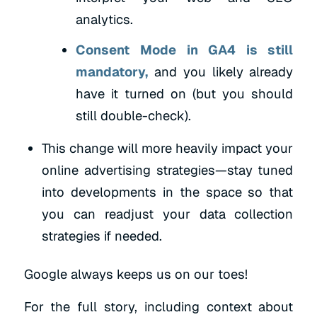
analytics.
Consent Mode in GA4 is still
mandatory,
and you likely already
have it turned on (but you should
still double-check).
This change will more heavily impact your
online advertising strategies—stay tuned
into developments in the space so that
you can readjust your data collection
strategies if needed.
Google always keeps us on our toes!
For the full story, including context about