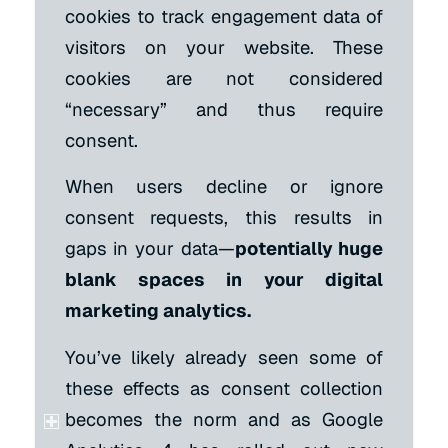
cookies to track engagement data of
visitors on your website. These
cookies are not considered
“necessary” and thus require
consent.
When users decline or ignore
consent requests, this results in
gaps in your data—
potentially huge
blank spaces in your digital
marketing analytics.
You’ve likely already seen some of
these effects as consent collection
becomes the norm and as Google