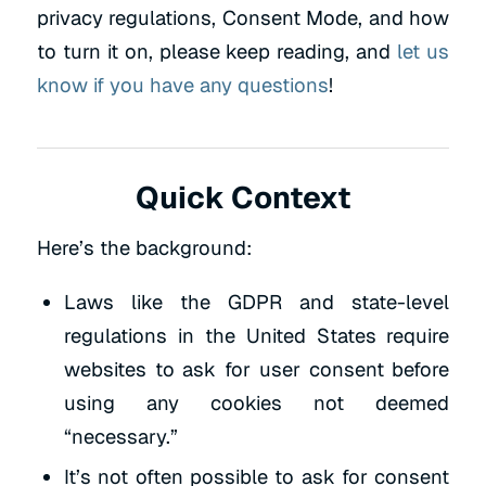
privacy regulations, Consent Mode, and how
to turn it on, please keep reading, and
let us
know if you have any questions
!
Quick Context
Here’s the background:
Laws like the GDPR and state-level
regulations in the United States require
websites to ask for user consent before
using any cookies not deemed
“necessary.”
It’s not often possible to ask for consent