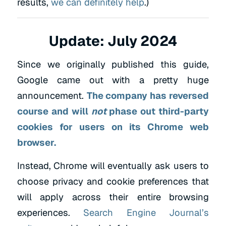
results,
we can definitely help
.)
Update: July 2024
Since we originally published this guide,
Google came out with a pretty huge
announcement.
The company has reversed
course and
will
not
phase out third-party
cookies
for users on its Chrome web
browser.
Instead, Chrome will eventually ask users to
choose privacy and cookie preferences that
will apply across their entire browsing
experiences.
Search Engine Journal’s