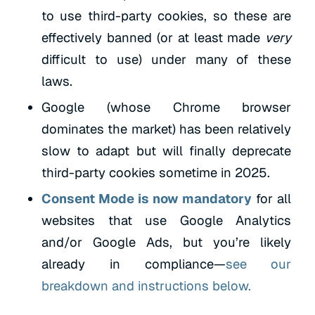
to use third-party cookies, so these are
effectively banned (or at least made
very
difficult to use) under many of these
laws.
Google (whose Chrome browser
dominates the market) has been relatively
slow to adapt but will finally deprecate
third-party cookies sometime in 2025.
Consent Mode is now mandatory
for all
websites that use Google Analytics
and/or Google Ads, but you’re likely
already in compliance—
see our
breakdown and instructions below.