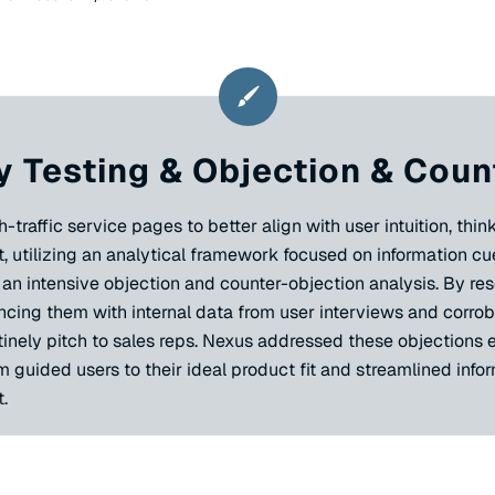
 Testing & Objection & Coun
affic service pages to better align with user intuition, think
, utilizing an analytical framework focused on information c
ed an intensive objection and counter-objection analysis. By 
cing them with internal data from user interviews and corrob
nely pitch to sales reps. Nexus addressed these objections e
m guided users to their ideal product fit and streamlined info
.