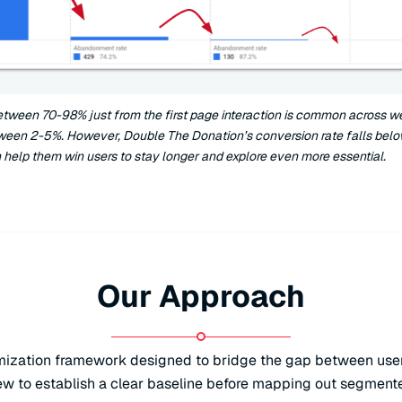
etween 70-98% just from the first page interaction is common across we
ween 2-5%. However, Double The Donation’s conversion rate falls bel
 help them win users to stay longer and explore even more essential.
Our Approach
imization framework designed to bridge the gap between user 
iew to establish a clear baseline before mapping out segment