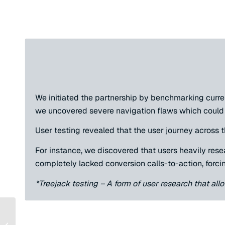
We initiated the partnership by benchmarking curre
we uncovered severe navigation flaws which could 
User testing revealed that the user journey across
For instance, we discovered that users heavily rese
completely lacked conversion calls-to-action, forcin
*Treejack testing – A form of user research that all
How Nexus Scaled AI
Search Traffic by 252%