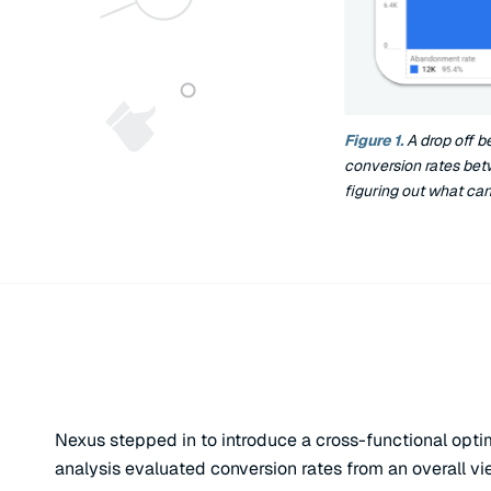
Figure 1.
A drop off b
conversion rates bet
figuring out what can
Nexus stepped in to introduce a cross-functional opt
analysis evaluated conversion rates from an overall v