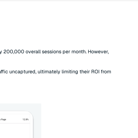
arly 200,000 overall sessions per month. However,
affic uncaptured, ultimately limiting their ROI from