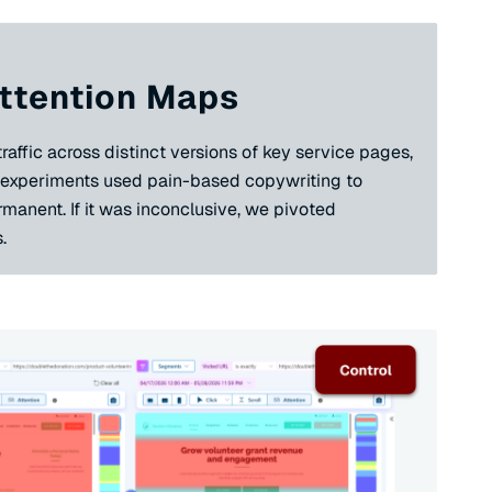
 Attention Maps
affic across distinct versions of key service pages,
e experiments used pain-based copywriting to
rmanent. If it was inconclusive, we pivoted
.