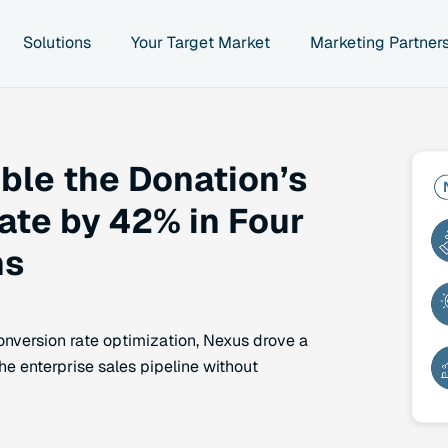
Solutions
Your Target Market
Marketing Partner
le the Donation’s
ate by 42% in Four
hs
nversion rate optimization, Nexus drove a
he enterprise sales pipeline without