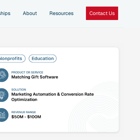
ships
About
Resources
Contact Us