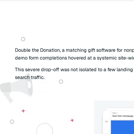
Double the Donation, a matching gift software for nonp
demo form completions hovered at a systemic site-wide 
This severe drop-off was not isolated to a few landing p
search traffic.