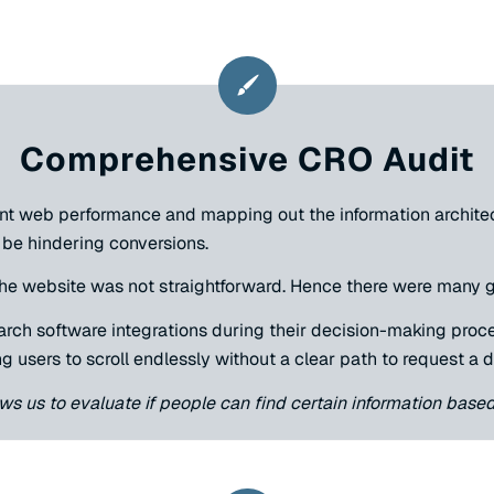
Comprehensive CRO Audit
nt web performance and mapping out the information architect
be hindering conversions.
 the website was not straightforward. Hence there were many
arch software integrations during their decision-making proc
g users to scroll endlessly without a clear path to request a 
ows us to evaluate if people can find certain information base