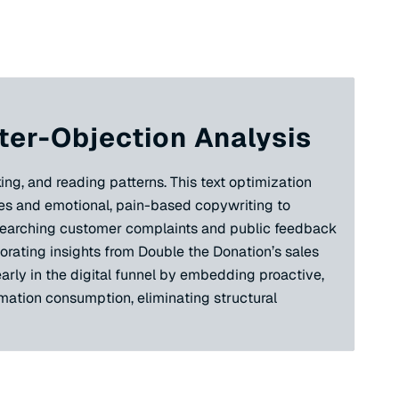
ter-Objection Analysis
ing, and reading patterns. This text optimization
ues and emotional, pain-based copywriting to
researching customer complaints and public feedback
orating insights from Double the Donation’s sales
arly in the digital funnel by embedding proactive,
rmation consumption, eliminating structural