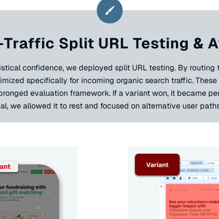
-Traffic Split URL Testing &
tical confidence, we deployed split URL testing. By routing tr
mized specifically for incoming organic search traffic. Thes
-pronged evaluation framework. If a variant won, it became pe
al, we allowed it to rest and focused on alternative user paths