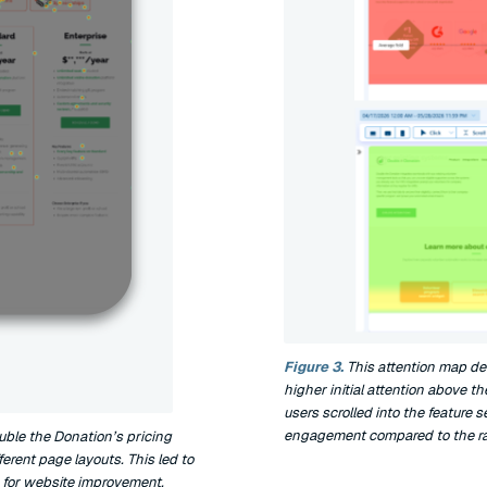
Figure 3.
This attention map de
higher initial attention above th
users scrolled into the feature
engagement compared to the rapi
uble the Donation’s pricing
rent page layouts. This led to
 for website improvement.