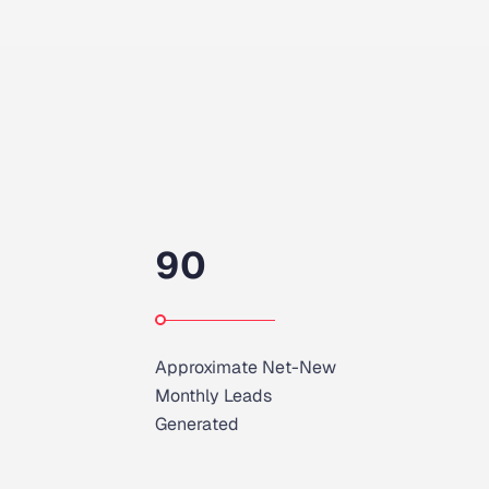
90
Approximate Net-New
Monthly Leads
Generated