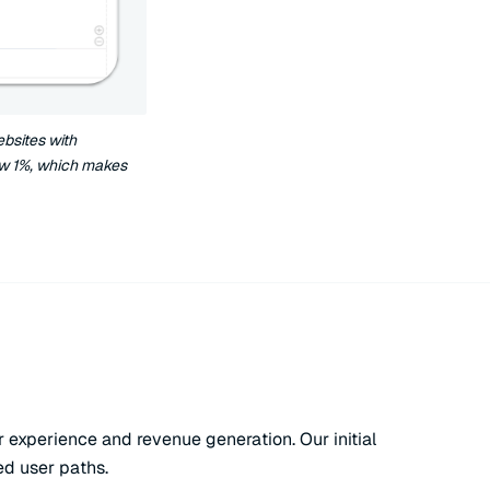
bsites with
ow 1%, which makes
experience and revenue generation. Our initial
ed user paths.