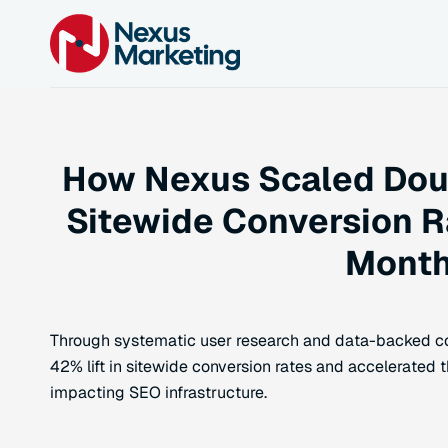
How Nexus Scaled Doub
Sitewide Conversion R
Mont
Through systematic user research and data-backed co
42% lift in sitewide conversion rates and accelerated t
impacting SEO infrastructure.