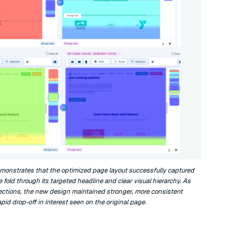
monstrates that the optimized page layout successfully captured
e fold through its targeted headline and clear visual hierarchy. As
 sections, the new design maintained stronger, more consistent
d drop-off in interest seen on the original page.