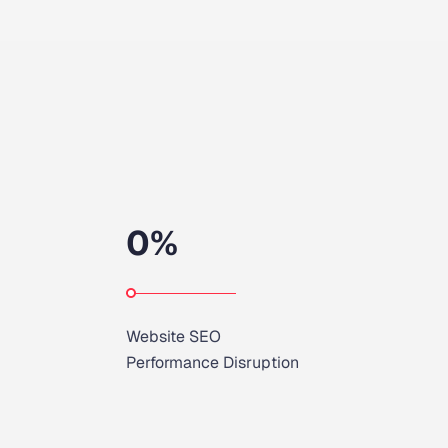
0
%
Website SEO
Performance Disruption