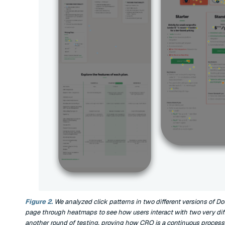
Figure 2.
We analyzed click patterns in two different versions of Do
page through heatmaps to see how users interact with two very diffe
another round of testing, proving how CRO is a continuous process