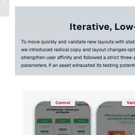
for a Messaging
Platform for Non...
Iterative, Low
To move quickly and validate new layouts with statis
we introduced radical copy and layout changes opti
strengthen user affinity and followed a strict three
parameters. If an asset exhausted its testing potenti