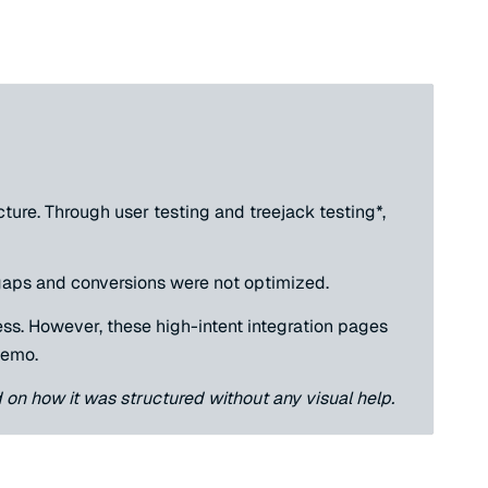
ure. Through user testing and treejack testing*,
 gaps and conversions were not optimized.
ess. However, these high-intent integration pages
demo.
d on how it was structured without any visual help.