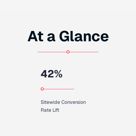
At a Glance
42
%
Sitewide Conversion
Rate Lift