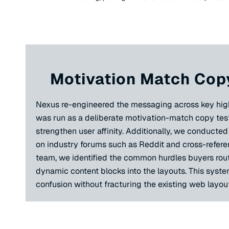
Motivation Match Copy
Nexus re-engineered the messaging across key high-tr
was run as a deliberate motivation-match copy test
strengthen user affinity. Additionally, we conduct
on industry forums such as Reddit and cross-referen
team, we identified the common hurdles buyers routi
dynamic content blocks into the layouts. This syste
confusion without fracturing the existing web layout