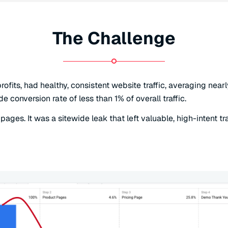
The Challenge
rofits, had healthy, consistent website traffic, averaging ne
conversion rate of less than 1% of overall traffic.
ages. It was a sitewide leak that left valuable, high-intent tr