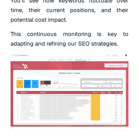
You’ll see how keywords fluctuate over
time, their current positions, and their
potential cost impact.
This continuous monitoring is key to
adapting and refining our SEO strategies.