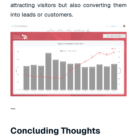
attracting visitors but also converting them
into leads or customers.
—
Concluding Thoughts