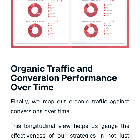
Organic Traffic and
Conversion Performance
Over Time
Finally, we map out organic traffic against
conversions over time.
This longitudinal view helps us gauge the
effectiveness of our strategies in not just