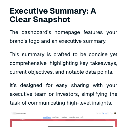
Executive Summary: A
Clear Snapshot
The dashboard’s homepage features your
brand’s logo and an executive summary.
This summary is crafted to be concise yet
comprehensive, highlighting key takeaways,
current objectives, and notable data points.
It’s designed for easy sharing with your
executive team or investors, simplifying the
task of communicating high-level insights.