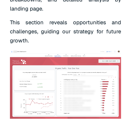
landing page.
This section reveals opportunities and
challenges, guiding our strategy for future
growth.