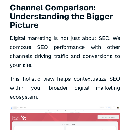
Channel Comparison:
Understanding the Bigger
Picture
Digital marketing is not just about SEO. We
compare SEO performance with other
channels driving traffic and conversions to
your site.
This holistic view helps contextualize SEO
within your broader digital marketing
ecosystem.