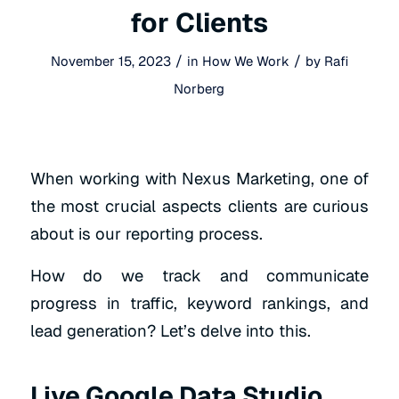
for Clients
/
/
November 15, 2023
in
How We Work
by
Rafi
Norberg
When working with Nexus Marketing, one of
the most crucial aspects clients are curious
about is our reporting process.
How do we track and communicate
progress in traffic, keyword rankings, and
lead generation? Let’s delve into this.
Live Google Data Studio