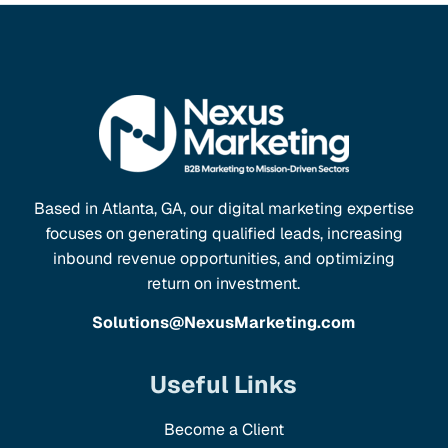
Based in Atlanta, GA, our digital marketing expertise
focuses on generating qualified leads, increasing
inbound revenue opportunities, and optimizing
return on investment.
Solutions@NexusMarketing.com
Useful Links
Become a Client