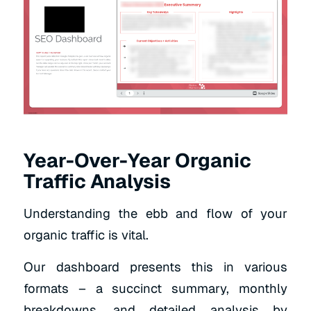
Year-Over-Year Organic
Traffic Analysis
Understanding the ebb and flow of your
organic traffic is vital.
Our dashboard presents this in various
formats – a succinct summary, monthly
breakdowns, and detailed analysis by