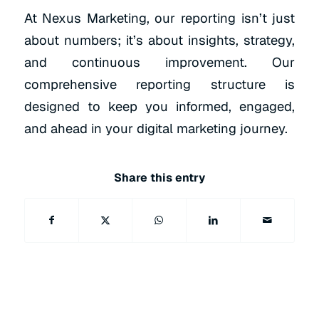
At Nexus Marketing, our reporting isn’t just
about numbers; it’s about insights, strategy,
and continuous improvement. Our
comprehensive reporting structure is
designed to keep you informed, engaged,
and ahead in your digital marketing journey.
Share this entry