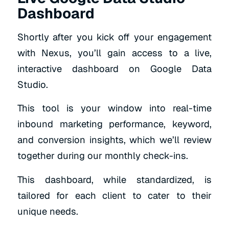
Dashboard
Shortly after you kick off your engagement
with Nexus, you’ll gain access to a live,
interactive dashboard on Google Data
Studio.
This tool is your window into real-time
inbound marketing performance, keyword,
and conversion insights, which we’ll review
together during our monthly check-ins.
This dashboard, while standardized, is
tailored for each client to cater to their
unique needs.