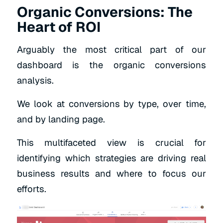
Organic Conversions: The
Heart of ROI
Arguably the most critical part of our
dashboard is the organic conversions
analysis.
We look at conversions by type, over time,
and by landing page.
This multifaceted view is crucial for
identifying which strategies are driving real
business results and where to focus our
efforts.