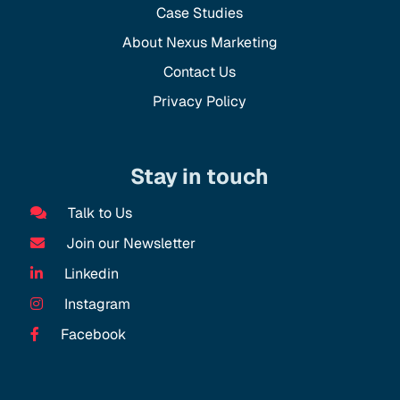
Case Studies
About Nexus Marketing
Contact Us
Privacy Policy
Stay in touch
Talk to Us
Join our Newsletter
Linkedin
Instagram
Facebook