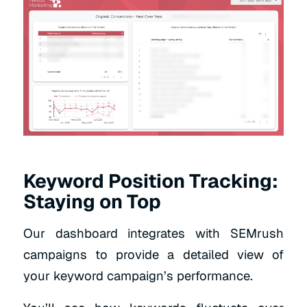
Keyword Position Tracking:
Staying on Top
Our dashboard integrates with SEMrush
campaigns to provide a detailed view of
your keyword campaign’s performance.