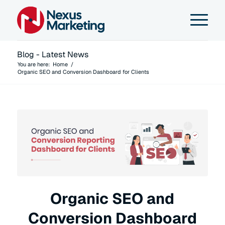
Blog - Latest News
You are here:
Home
/
Organic SEO and Conversion Dashboard for Clients
Organic SEO and
Conversion Dashboard