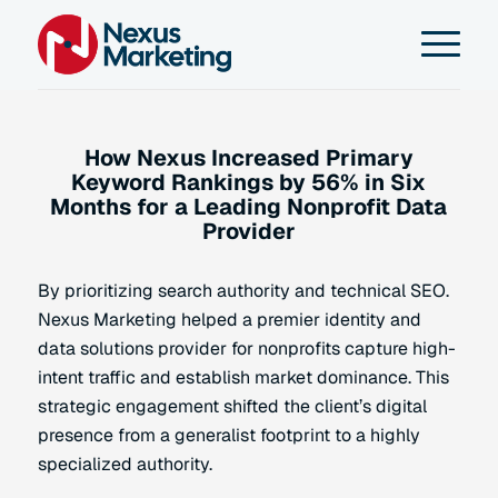
How Nexus Increased Primary
Keyword Rankings by 56% in Six
Months for a Leading Nonprofit Data
Provider
By prioritizing search authority and technical SEO.
Nexus Marketing helped a premier identity and
data solutions provider for nonprofits capture high-
intent traffic and establish market dominance. This
strategic engagement shifted the client’s digital
presence from a generalist footprint to a highly
specialized authority.