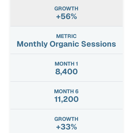
+56%
Monthly Organic Sessions
8,400
11,200
+33%