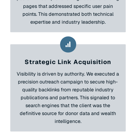
pages that addressed specific user pain
points. This demonstrated both technical
expertise and industry leadership.
Strategic Link Acquisition
Visibility is driven by authority. We executed a
precision outreach campaign to secure high-
quality backlinks from reputable industry
publications and partners. This signaled to
search engines that the client was the
definitive source for donor data and wealth
intelligence.