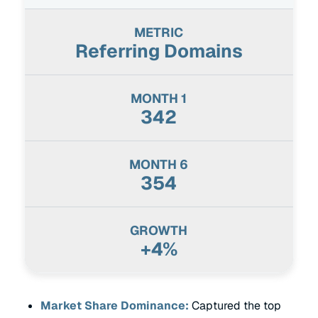
Referring Domains
342
354
+4%
Market Share Dominance:
Captured the top