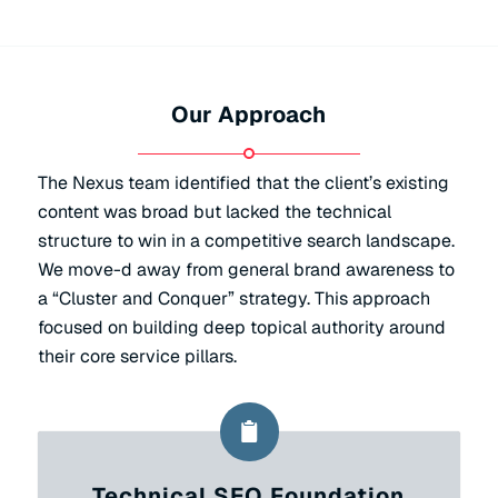
Our Approach
The Nexus team identified that the client’s existing
content was broad but lacked the technical
structure to win in a competitive search landscape.
We move-d away from general brand awareness to
a “Cluster and Conquer” strategy. This approach
focused on building deep topical authority around
their core service pillars.
Technical SEO Foundation