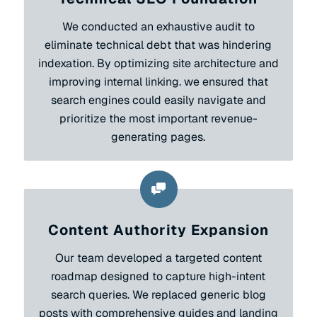
We conducted an exhaustive audit to
eliminate technical debt that was hindering
indexation. By optimizing site architecture and
improving internal linking. we ensured that
search engines could easily navigate and
prioritize the most important revenue-
generating pages.
Content Authority Expansion
Our team developed a targeted content
roadmap designed to capture high-intent
search queries. We replaced generic blog
posts with comprehensive guides and landing