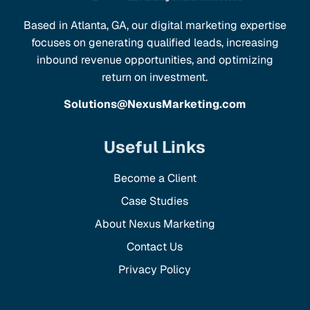
Based in Atlanta, GA, our digital marketing expertise
focuses on generating qualified leads, increasing
inbound revenue opportunities, and optimizing
return on investment.
Solutions@NexusMarketing.com
Useful Links
Become a Client
Case Studies
About Nexus Marketing
Contact Us
Privacy Policy