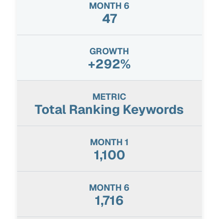
47
+292%
Total Ranking Keywords
1,100
1,716