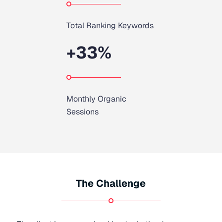
Total Ranking Keywords
+
33
%
Monthly Organic
Sessions
The Challenge