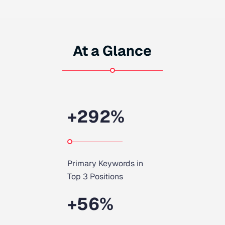
At a Glance
+
292
%
Primary Keywords in
Top 3 Positions
+
56
%