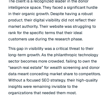
The client is a recognized leader in the donor
intelligence space. They faced a significant hurdle
in their organic growth. Despite having a robust
product. their digital visibility did not reflect their
market authority. Their website was struggling to
rank for the specific terms that their ideal
customers use during the research phase.
This gap in visibility was a critical threat to their
long-term growth. As the philanthropic technology
sector becomes more crowded. failing to own the
“search real estate” for wealth screening and donor
data meant conceding market share to competitors.
Without a focused SEO strategy. their high-quality
insights were remaining invisible to the
organizations that needed them most.