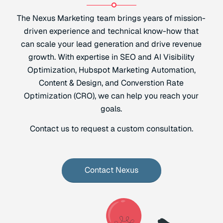
The Nexus Marketing team brings years of mission-
driven experience and technical know-how that
can scale your lead generation and drive revenue
growth. With expertise in SEO and AI Visibility
Optimization, Hubspot Marketing Automation,
Content & Design, and Converstion Rate
Optimization (CRO), we can help you reach your
goals.
Contact us to request a custom consultation.
Contact Nexus