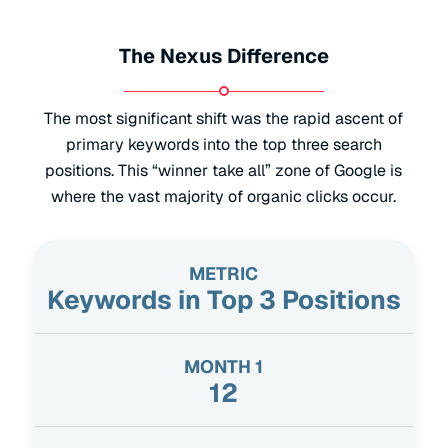
The Nexus Difference
The most significant shift was the rapid ascent of
primary keywords into the top three search
positions. This “winner take all” zone of Google is
where the vast majority of organic clicks occur.
Keywords in Top 3 Positions
12