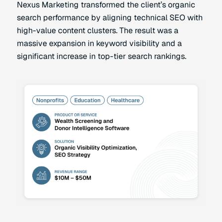
Nexus Marketing transformed the client’s organic
search performance by aligning technical SEO with
high-value content clusters. The result was a
massive expansion in keyword visibility and a
significant increase in top-tier search rankings.