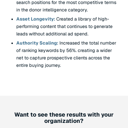
search positions for the most competitive terms
in the donor intelligence category.
Asset Longevity:
Created a library of high-
performing content that continues to generate
leads without additional ad spend.
Authority Scaling:
Increased the total number
of ranking keywords by 56%. creating a wider
net to capture prospective clients across the
entire buying journey.
Want to see these results with your
organization?