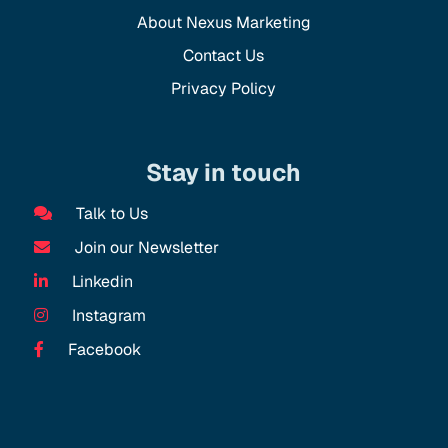
About Nexus Marketing
Contact Us
Privacy Policy
Stay in touch
Talk to Us
Join our Newsletter
Linkedin
Instagram
Facebook