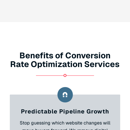
Benefits of Conversion
Rate Optimization Services
Predictable Pipeline Growth
Stop guessing which website changes will