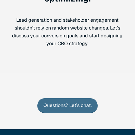
Lead generation and stakeholder engagement
shouldn’t rely on random website changes. Let’s
discuss your conversion goals and start designing
your CRO strategy.
Questions? Let’s chat.