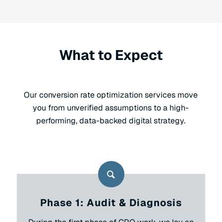
What to Expect
Our conversion rate optimization services move
you from unverified assumptions to a high-
performing, data-backed digital strategy.
Phase 1: Audit & Diagnosis