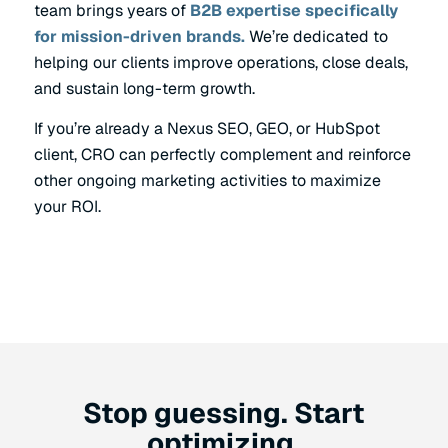
team brings years of
B2B expertise specifically
for mission-driven brands.
We’re dedicated to
helping our clients improve operations, close deals,
and sustain long-term growth.
If you’re already a Nexus SEO, GEO, or HubSpot
client, CRO can perfectly complement and reinforce
other ongoing marketing activities to maximize
your ROI.
Stop guessing. Start
optimizing.