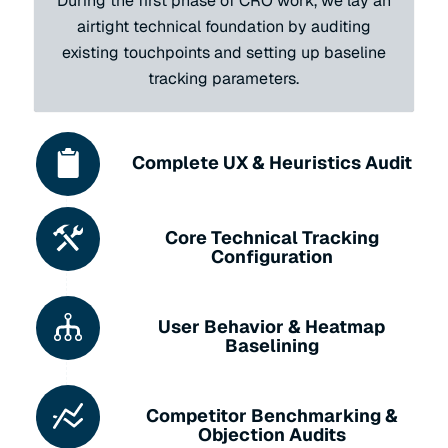
During the first phase of CRO work, we lay an
airtight technical foundation by auditing
existing touchpoints and setting up baseline
tracking parameters.
Complete UX & Heuristics Audit
Core Technical Tracking
Configuration
User Behavior & Heatmap
Baselining
Competitor Benchmarking &
Objection Audits