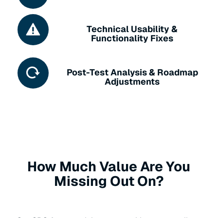
Technical Usability &
Functionality Fixes
Post-Test Analysis & Roadmap
Adjustments
How Much Value Are You
Missing Out On?