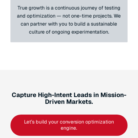
True growth is a continuous journey of testing
and optimization — not one-time projects. We
can partner with you to build a sustainable
culture of ongoing experimentation.
Capture High-Intent Leads in Mission-
Driven Markets.
Let’s build your conversion optimization
engine.