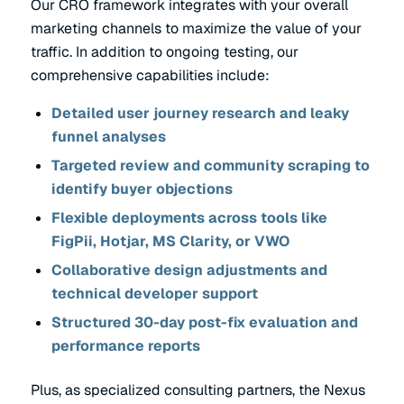
Our CRO framework integrates with your overall
marketing channels to maximize the value of your
traffic. In addition to ongoing testing, our
comprehensive capabilities include:
Detailed user journey research and leaky
funnel analyses
Targeted review and community scraping to
identify buyer objections
Flexible deployments across tools like
FigPii, Hotjar, MS Clarity, or VWO
Collaborative design adjustments and
technical developer support
Structured 30-day post-fix evaluation and
performance reports
Plus, as specialized consulting partners, the Nexus