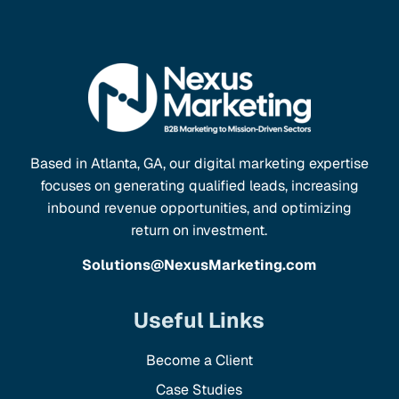
Based in Atlanta, GA, our digital marketing expertise
focuses on generating qualified leads, increasing
inbound revenue opportunities, and optimizing
return on investment.
Solutions@NexusMarketing.com
Useful Links
Become a Client
Case Studies