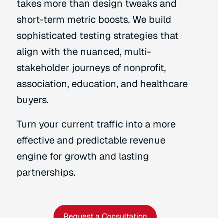
takes more than design tweaks and
short-term metric boosts. We build
sophisticated testing strategies that
align with the nuanced, multi-
stakeholder journeys of nonprofit,
association, education, and healthcare
buyers.
Turn your current traffic into a more
effective and predictable revenue
engine for growth and lasting
partnerships.
Request a Consultation