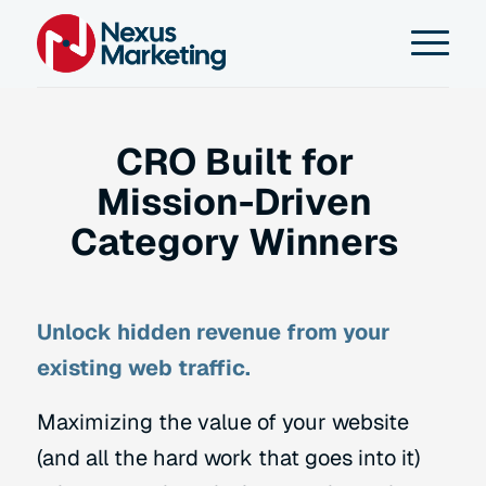
CRO Built for
Mission-Driven
Category Winners
Unlock hidden revenue from your
existing web traffic.
Maximizing the value of your website
(and all the hard work that goes into it)