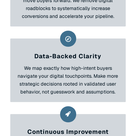
move buyers forward. We remove digital
roadblocks to systematically increase
conversions and accelerate your pipeline.
Data-Backed Clarity
We map exactly how high-intent buyers
navigate your digital touchpoints. Make more
strategic decisions rooted in validated user
behavior, not guesswork and assumptions.
Continuous Improvement