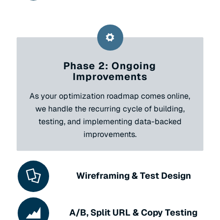
Phase 2: Ongoing
Improvements
As your optimization roadmap comes online,
we handle the recurring cycle of building,
testing, and implementing data-backed
improvements.
Wireframing & Test Design
A/B, Split URL & Copy Testing