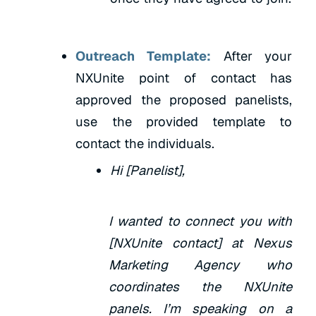
Outreach Template:
After your
NXUnite point of contact has
approved the proposed panelists,
use the provided template to
contact the individuals.
Hi [Panelist],
I wanted to connect you with
[NXUnite contact] at Nexus
Marketing Agency who
coordinates the NXUnite
panels. I’m speaking on a