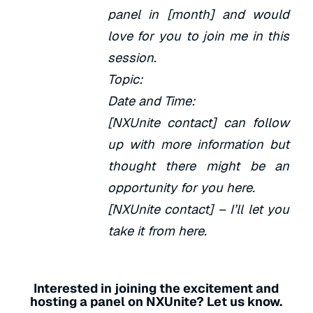
panel in [month] and would
love for you to join me in this
session.
Topic:
Date and Time:
[NXUnite contact] can follow
up with more information but
thought there might be an
opportunity for you here.
[NXUnite contact] – I’ll let you
take it from here.
Interested in joining the excitement and
hosting a panel on NXUnite? Let us know.