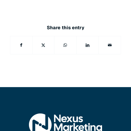
Share this entry