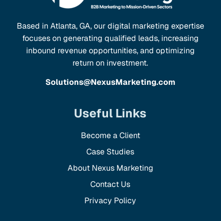
Based in Atlanta, GA, our digital marketing expertise
focuses on generating qualified leads, increasing
inbound revenue opportunities, and optimizing
return on investment.
Solutions@NexusMarketing.com
Useful Links
Become a Client
Case Studies
About Nexus Marketing
Contact Us
Privacy Policy