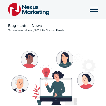
Blog - Latest News
You are here:
Home
/
NXUnite Custom Panels