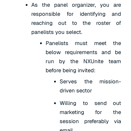
As the panel organizer, you are
responsible for identifying and
reaching out to the roster of
panelists you select.
Panelists must meet the
below requirements and be
run by the NXUnite team
before being invited:
Serves the mission-
driven sector
Willing to send out
marketing for the
session preferably via
email