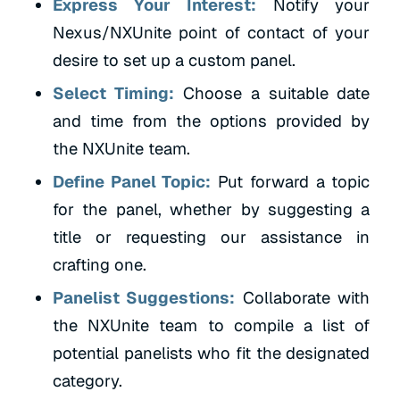
Express Your Interest:
Notify your
Nexus/NXUnite point of contact of your
desire to set up a custom panel.
Select Timing:
Choose a suitable date
and time from the options provided by
the NXUnite team.
Define Panel Topic:
Put forward a topic
for the panel, whether by suggesting a
title or requesting our assistance in
crafting one.
Panelist Suggestions:
Collaborate with
the NXUnite team to compile a list of
potential panelists who fit the designated
category.