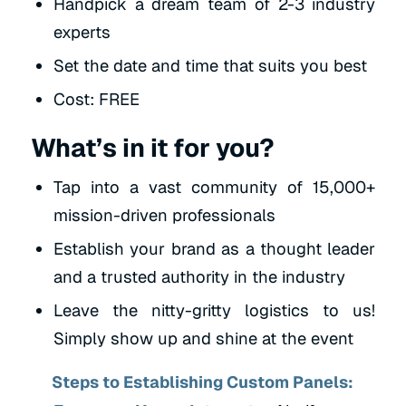
Handpick a dream team of 2-3 industry
experts
Set the date and time that suits you best
Cost: FREE
What’s in it for you?
Tap into a vast community of 15,000+
mission-driven professionals
Establish your brand as a thought leader
and a trusted authority in the industry
Leave the nitty-gritty logistics to us!
Simply show up and shine at the event
Steps to Establishing Custom Panels: