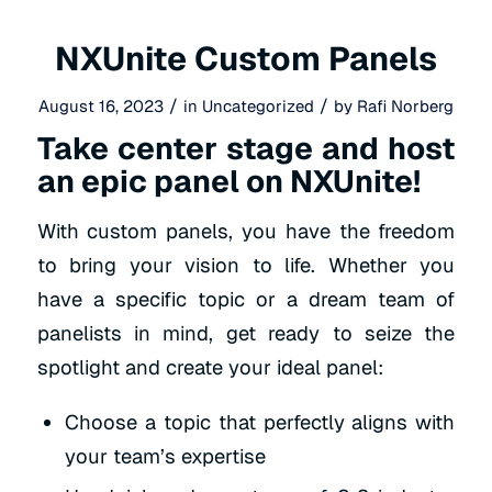
NXUnite Custom Panels
/
/
August 16, 2023
in
Uncategorized
by
Rafi Norberg
Take center stage and host
an epic panel on NXUnite!
With custom
panels, you have the freedom
to bring your vision to life. Whether you
have a
specific topic or a dream team of
panelists in mind, get ready to seize the
spotlight and create your ideal panel:
Choose a topic that perfectly aligns with
your team’s expertise