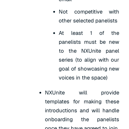
Not competitive with
other selected panelists
At least 1 of the
panelists must be new
to the NXUnite panel
series (to align with our
goal of showcasing new
voices in the space)
NXUnite will provide
templates for making these
introductions and will handle
onboarding the panelists
once they have agreed to join.