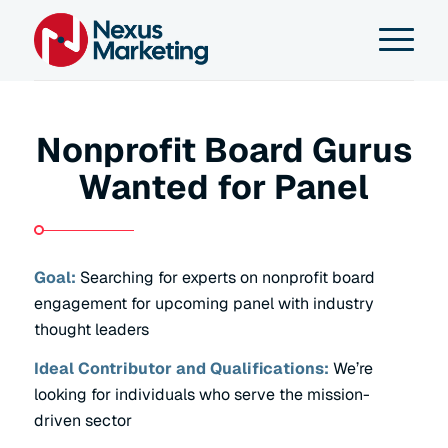
Nonprofit Board Gurus
Wanted for Panel
Goal:
Searching for experts on nonprofit board
engagement for upcoming panel with industry
thought leaders
Ideal Contributor and Qualifications:
We’re
looking for individuals who serve the mission-
driven sector