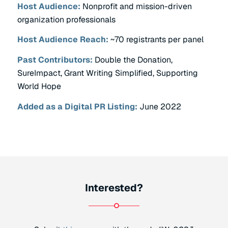
Host Audience:
Nonprofit and mission-driven
organization professionals
Host Audience Reach:
~70 registrants per panel
Past Contributors:
Double the Donation,
SureImpact, Grant Writing Simplified, Supporting
World Hope
Added as a Digital PR Listing:
June 2022
Interested?