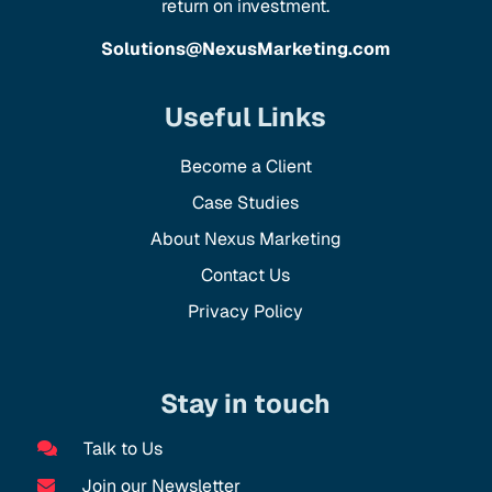
return on investment.
Solutions@NexusMarketing.com
Useful Links
Become a Client
Case Studies
About Nexus Marketing
Contact Us
Privacy Policy
Stay in touch
Talk to Us
Join our Newsletter