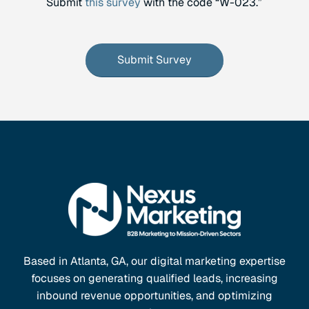
Submit
this survey
with the code “W-023.”
Submit Survey
Based in Atlanta, GA, our digital marketing expertise
focuses on generating qualified leads, increasing
inbound revenue opportunities, and optimizing