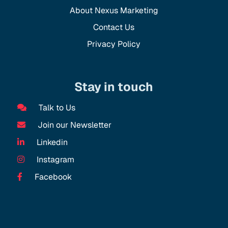
About Nexus Marketing
Contact Us
Privacy Policy
Stay in touch
Talk to Us
Join our Newsletter
Linkedin
Instagram
Facebook