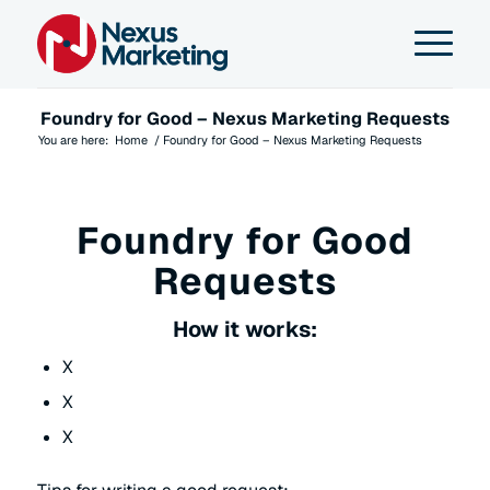
Foundry for Good – Nexus Marketing Requests
You are here:
Home
/
Foundry for Good – Nexus Marketing Requests
Foundry for Good
Requests
How it works:
X
X
X