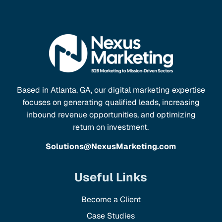
Based in Atlanta, GA, our digital marketing expertise
focuses on generating qualified leads, increasing
inbound revenue opportunities, and optimizing
return on investment.
Solutions@NexusMarketing.com
Useful Links
Become a Client
Case Studies