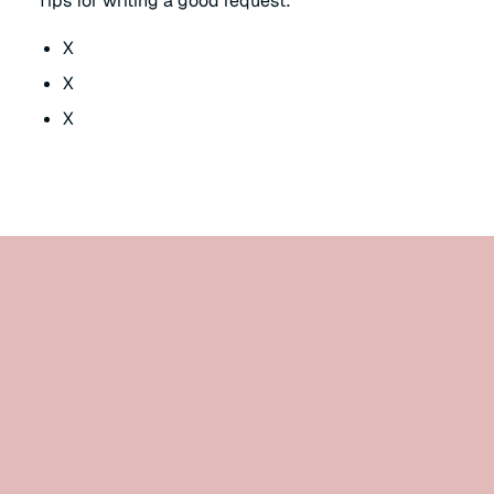
Tips for writing a good request:
X
X
X