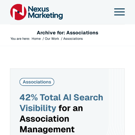
Archive for: Associations
You are here:
Home
/
Our Work
/
Associations