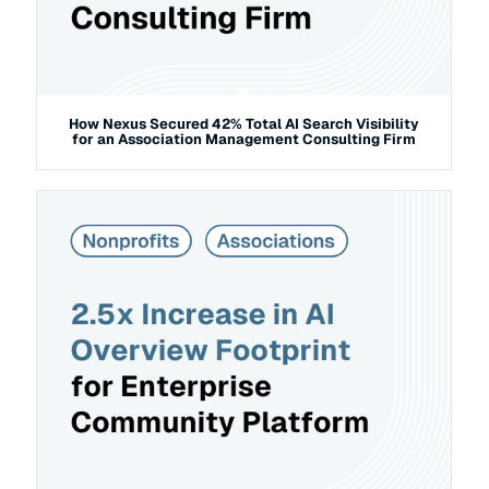
How Nexus Secured 42% Total AI Search Visibility
for an Association Management Consulting Firm