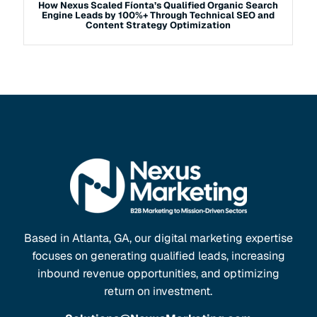
How Nexus Scaled Fíonta’s Qualified Organic Search
Engine Leads by 100%+ Through Technical SEO and
Content Strategy Optimization
Based in Atlanta, GA, our digital marketing expertise
focuses on generating qualified leads, increasing
inbound revenue opportunities, and optimizing
return on investment.