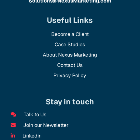
Solutions@NexusMarketing.com
Useful Links
Become a Client
Case Studies
About Nexus Marketing
Contact Us
Privacy Policy
Stay in touch
Talk to Us
Join our Newsletter
Linkedin