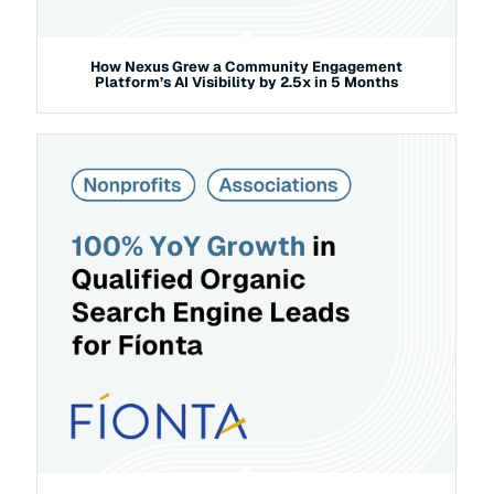
How Nexus Grew a Community Engagement
Platform’s AI Visibility by 2.5x in 5 Months