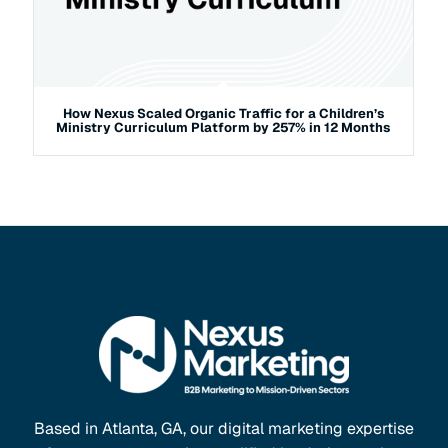
How Nexus Scaled Organic Traffic for a Children’s
Ministry Curriculum Platform by 257% in 12 Months
Based in Atlanta, GA, our digital marketing expertise