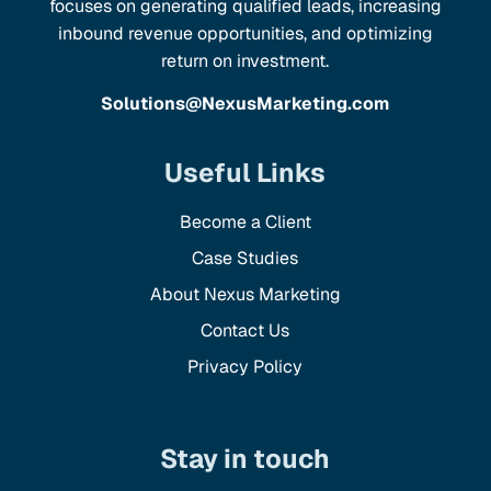
focuses on generating qualified leads, increasing
inbound revenue opportunities, and optimizing
return on investment.
Solutions@NexusMarketing.com
Useful Links
Become a Client
Case Studies
About Nexus Marketing
Contact Us
Privacy Policy
Stay in touch