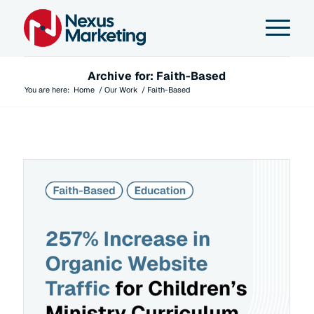
Archive for: Faith-Based
You are here:
Home
/
Our Work
/
Faith-Based