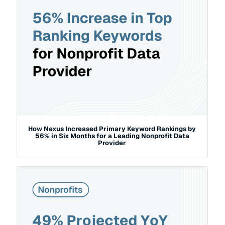
How Nexus Increased Primary Keyword Rankings by
56% in Six Months for a Leading Nonprofit Data
Provider