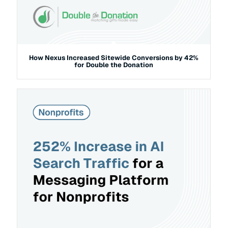
How Nexus Increased Sitewide Conversions by 42%
for Double the Donation