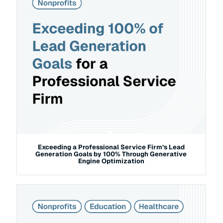
Exceeding a Professional Service Firm’s Lead
Generation Goals by 100% Through Generative
Engine Optimization