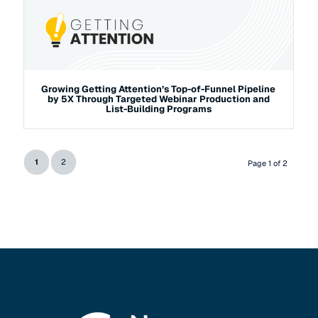
Growing Getting Attention’s Top-of-Funnel Pipeline
by 5X Through Targeted Webinar Production and
List-Building Programs
1
2
Page 1 of 2