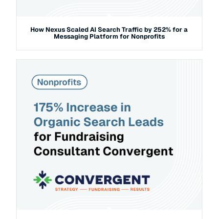
How Nexus Scaled AI Search Traffic by 252% for a
Messaging Platform for Nonprofits