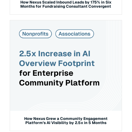
How Nexus Scaled Inbound Leads by 175% in Six
Months for Fundraising Consultant Convergent
How Nexus Grew a Community Engagement
Platform’s AI Visibility by 2.5x in 5 Months