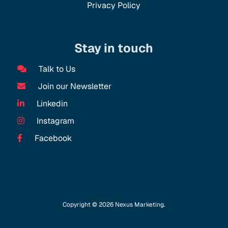
Privacy Policy
Stay in touch
Talk to Us
Join our Newsletter
Linkedin
Instagram
Facebook
Copyright © 2026 Nexus Marketing.