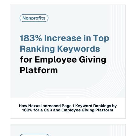
How Nexus Increased Page 1 Keyword Rankings by
183% for a CSR and Employee Giving Platform