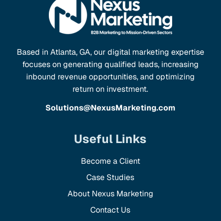
Based in Atlanta, GA, our digital marketing expertise
focuses on generating qualified leads, increasing
inbound revenue opportunities, and optimizing
return on investment.
Solutions@NexusMarketing.com
Useful Links
Become a Client
Case Studies
About Nexus Marketing
Contact Us