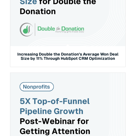
Increasing Double the Donation’s Average Won Deal
Size by 11% Through HubSpot CRM Optimization