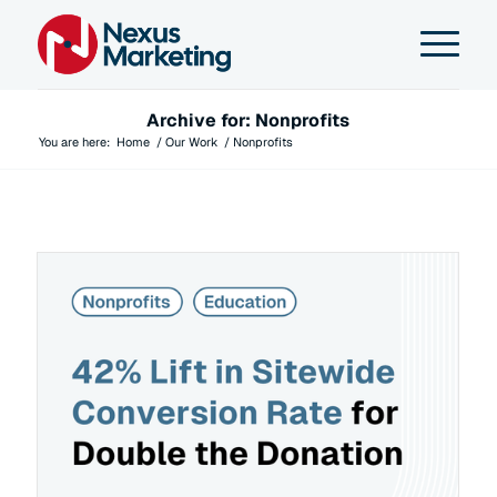
Archive for: Nonprofits
You are here:
Home
/
Our Work
/
Nonprofits