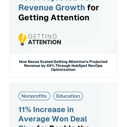
How Nexus Scaled Getting Attention’s Projected
Revenue by 49% Through HubSpot RevOps
Optimization